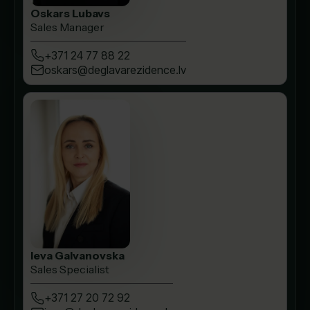
Oskars Lubavs
Sales Manager
+371 24 77 88 22
oskars@deglavarezidence.lv
Ieva Galvanovska
Sales Specialist
+371 27 20 72 92