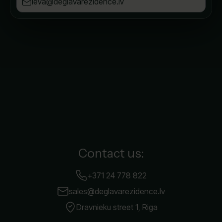
ieva@deglavarezidence.lv
Contact us:
+371 24 778 822
sales@deglavarezidence.lv
Dravnieku street 1, Riga