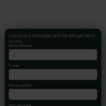
Leave us a message and we will get back
to you.
Name Surname
*
E-mail
*
Phone number
*
Your message
*