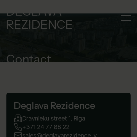
DEGLAVA
REZIDENCE
Contact
Deglava Rezidence
Dravnieku street 1, Riga
+371 24 77 88 22
sales@deglavarezidence.lv