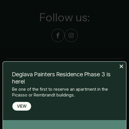
Follow us:
Deglava Painters Residence Phase 3 is
The visualisations of the project and the apartments used in the
here!
material are for information purposes only. During construction,
Be one of the first to reserve an apartment in the
elevations, finishes and technical specifications may be modified
without notice in accordance with the terms of any contract
Picasso or Rembrandt buildings.
entered into.
VIEW