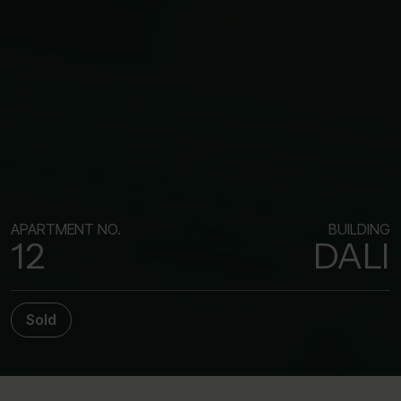
APARTMENT NO.
BUILDING
12
DALI
Sold