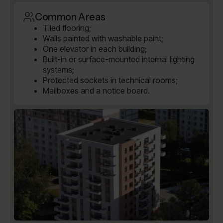
Common Areas
Tiled flooring;
Walls painted with washable paint;
One elevator in each building;
Built-in or surface-mounted internal lighting
systems;
Protected sockets in technical rooms;
Mailboxes and a notice board.