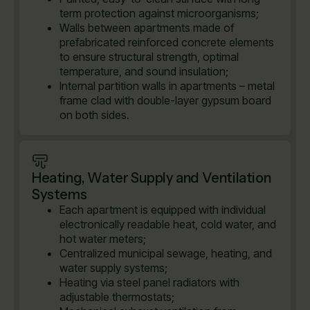
term protection against microorganisms;
Walls between apartments made of
prefabricated reinforced concrete elements
to ensure structural strength, optimal
temperature, and sound insulation;
Internal partition walls in apartments – metal
frame clad with double-layer gypsum board
on both sides.
Heating, Water Supply and Ventilation
Systems
Each apartment is equipped with individual
electronically readable heat, cold water, and
hot water meters;
Centralized municipal sewage, heating, and
water supply systems;
Heating via steel panel radiators with
adjustable thermostats;