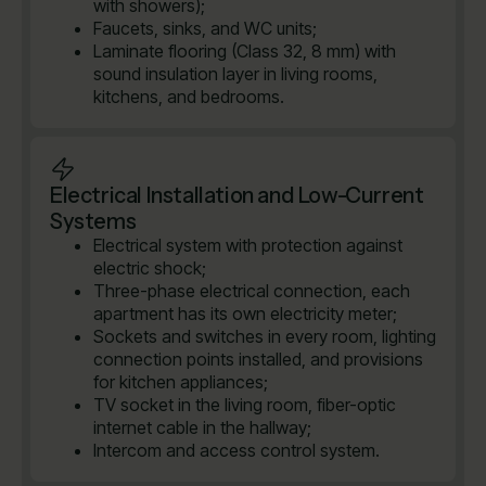
with showers);
Faucets, sinks, and WC units;
Laminate flooring (Class 32, 8 mm) with
sound insulation layer in living rooms,
kitchens, and bedrooms.
Electrical Installation and Low-Current
Systems
Electrical system with protection against
electric shock;
Three-phase electrical connection, each
apartment has its own electricity meter;
Sockets and switches in every room, lighting
connection points installed, and provisions
for kitchen appliances;
TV socket in the living room, fiber-optic
internet cable in the hallway;
Intercom and access control system.