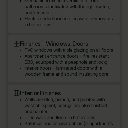
Mechanical exhaust ventilation from
bathrooms (activated with the light switch)
and kitchens;
Electric underfloor heating with thermostats
in bathrooms.
Finishes – Windows, Doors
PVC windows with triple glazing on all floors
Apartment entrance doors – fire-resistant
EI30, equipped with a peephole and lock;
Interior doors – laminated doors with a
wooden frame and sound-insulating core.
Interior Finishes
Walls are filled, primed, and painted with
washable paint; ceilings are also finished
and painted;
Tiled walls and floors in bathrooms;
Bathtubs and shower cabins (in apartments