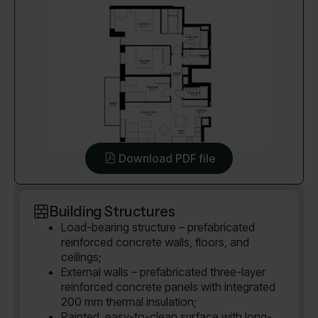
Download PDF file
Building Structures
Load-bearing structure – prefabricated
reinforced concrete walls, floors, and
ceilings;
External walls – prefabricated three-layer
reinforced concrete panels with integrated
200 mm thermal insulation;
Painted, easy-to-clean surface with long-