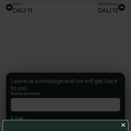
NEXT
PREVIOUS
DALI 11
DALI 13
Leave us a message and we will get back
to you.
Name Surname
*
E-mail
*