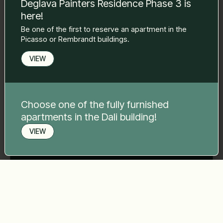
Deglava Painters Residence Phase 3 is
here!
Phone number
*
Be one of the first to reserve an apartment in the
Picasso or Rembrandt buildings.
VIEW
Your message
*
Choose one of the fully furnished
apartments in the Dali building!
VIEW
Send
Book a viewing