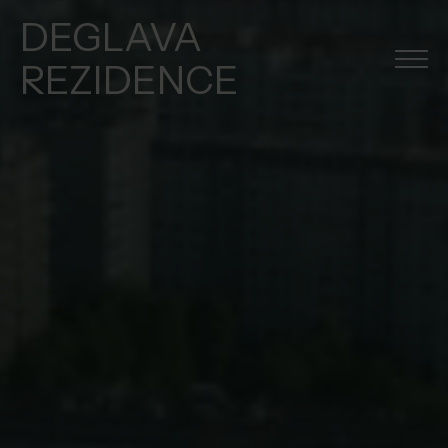
DEGLAVA
REZIDENCE