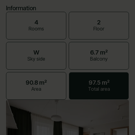
Information
4
2
Rooms
Floor
W
6.7 m²
Sky side
Balcony
90.8 m²
97.5 m²
Area
Total area