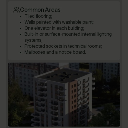
Common Areas
Tiled flooring;
Walls painted with washable paint;
One elevator in each building;
Built-in or surface-mounted internal lighting
systems;
Protected sockets in technical rooms;
Mailboxes and a notice board.