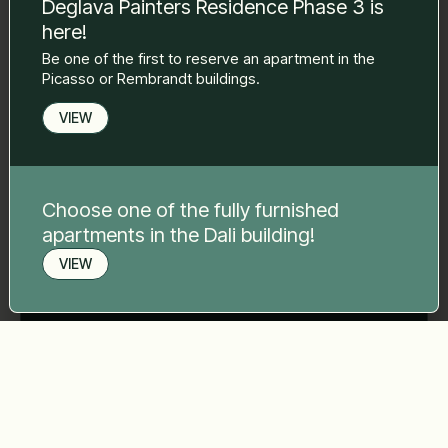
Deglava Painters Residence Phase 3 is
here!
Phone number
*
Be one of the first to reserve an apartment in the
Picasso or Rembrandt buildings.
VIEW
Your message
*
Choose one of the fully furnished
apartments in the Dali building!
VIEW
Send
Book a viewing