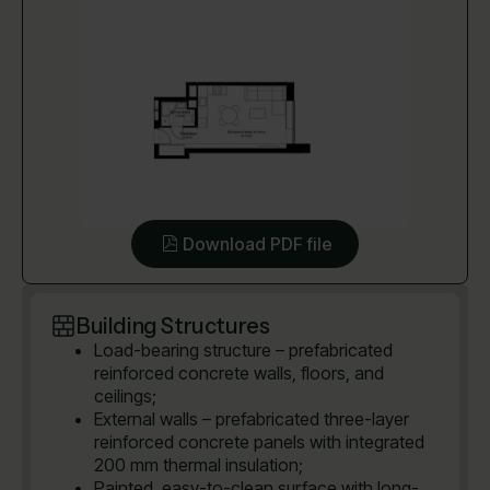
Download PDF file
Building Structures
Load-bearing structure – prefabricated
reinforced concrete walls, floors, and
ceilings;
External walls – prefabricated three-layer
reinforced concrete panels with integrated
200 mm thermal insulation;
Painted, easy-to-clean surface with long-