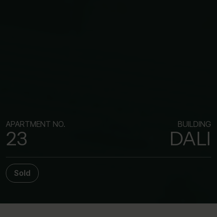
APARTMENT NO.
BUILDING
23
DALI
Sold