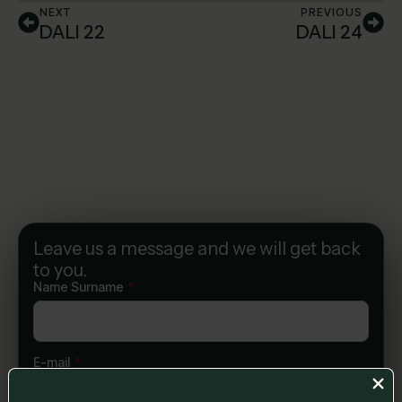
NEXT
PREVIOUS
DALI 22
DALI 24
Leave us a message and we will get back
to you.
Name Surname
*
E-mail
*