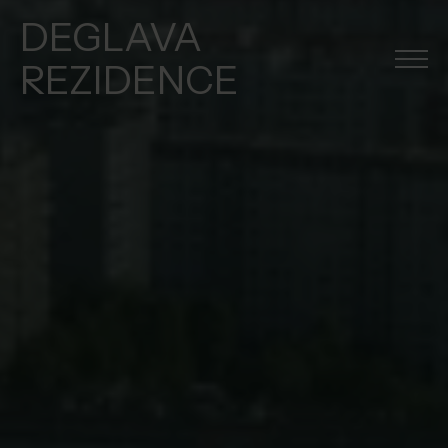
DEGLAVA
REZIDENCE