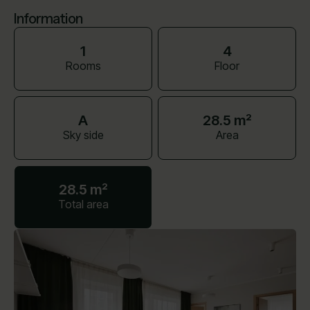
Information
1
4
Rooms
Floor
A
28.5 m²
Sky side
Area
28.5 m²
Total area