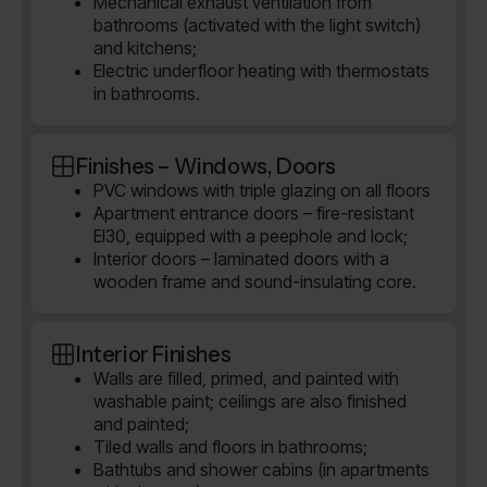
Mechanical exhaust ventilation from
bathrooms (activated with the light switch)
and kitchens;
Electric underfloor heating with thermostats
in bathrooms.
Finishes – Windows, Doors
PVC windows with triple glazing on all floors
Apartment entrance doors – fire-resistant
EI30, equipped with a peephole and lock;
Interior doors – laminated doors with a
wooden frame and sound-insulating core.
Interior Finishes
Walls are filled, primed, and painted with
washable paint; ceilings are also finished
and painted;
Tiled walls and floors in bathrooms;
Bathtubs and shower cabins (in apartments