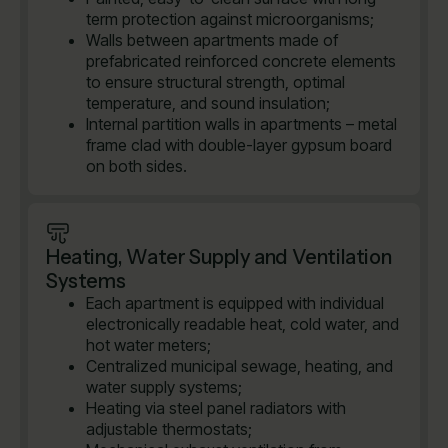
term protection against microorganisms;
Walls between apartments made of
prefabricated reinforced concrete elements
to ensure structural strength, optimal
temperature, and sound insulation;
Internal partition walls in apartments – metal
frame clad with double-layer gypsum board
on both sides.
Heating, Water Supply and Ventilation
Systems
Each apartment is equipped with individual
electronically readable heat, cold water, and
hot water meters;
Centralized municipal sewage, heating, and
water supply systems;
Heating via steel panel radiators with
adjustable thermostats;