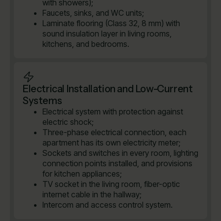
with showers);
Faucets, sinks, and WC units;
Laminate flooring (Class 32, 8 mm) with
sound insulation layer in living rooms,
kitchens, and bedrooms.
Electrical Installation and Low-Current
Systems
Electrical system with protection against
electric shock;
Three-phase electrical connection, each
apartment has its own electricity meter;
Sockets and switches in every room, lighting
connection points installed, and provisions
for kitchen appliances;
TV socket in the living room, fiber-optic
internet cable in the hallway;
Intercom and access control system.