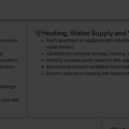
Heating, Water Supply and 
 concrete
Each apartment is equipped with individu
water meters;
ed
Centralized municipal sewage, heating, 
sulation;
Heating via steel panel radiators with ad
tection
Mechanical exhaust ventilation from bath
Electric underfloor heating with thermos
strength,
 clad with