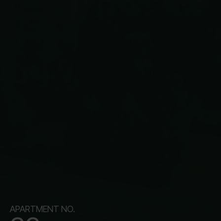
APARTMENT NO.