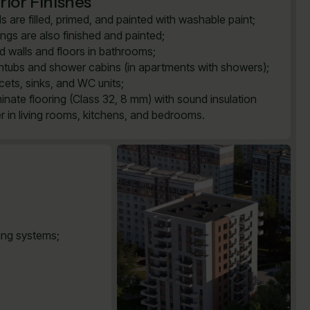
rior Finishes
ls are filled, primed, and painted with washable paint;
lings are also finished and painted;
ed walls and floors in bathrooms;
htubs and shower cabins (in apartments with showers);
cets, sinks, and WC units;
inate flooring (Class 32, 8 mm) with sound insulation
er in living rooms, kitchens, and bedrooms.
ting systems;