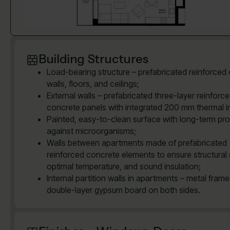
Building Structures
Load-bearing structure – prefabricated reinforced
walls, floors, and ceilings;
External walls – prefabricated three-layer reinforc
concrete panels with integrated 200 mm thermal in
Painted, easy-to-clean surface with long-term pro
against microorganisms;
Walls between apartments made of prefabricated
reinforced concrete elements to ensure structural 
optimal temperature, and sound insulation;
Internal partition walls in apartments – metal frame
double-layer gypsum board on both sides.