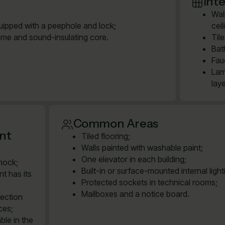
Inte
Wal
quipped with a peephole and lock;
cei
ame and sound-insulating core.
Til
Bat
Fau
Lam
lay
Common Areas
ent
Tiled flooring;
Walls painted with washable paint;
One elevator in each building;
shock;
Built-in or surface-mounted internal ligh
t has its
Protected sockets in technical rooms;
Mailboxes and a notice board.
nection
ces;
ble in the