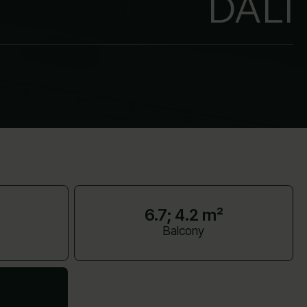
DALI
6.7; 4.2 m²
Balcony