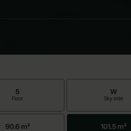
5
W
Floor
Sky side
90.6 m²
101.5 m²