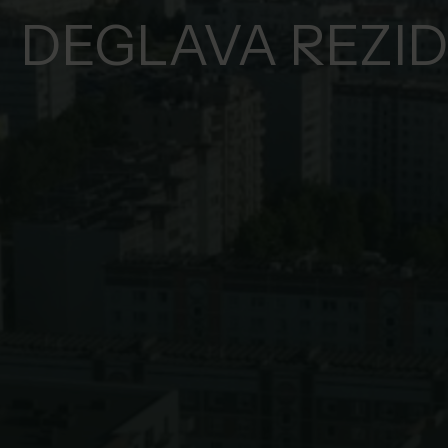
DEGLAVA REZI