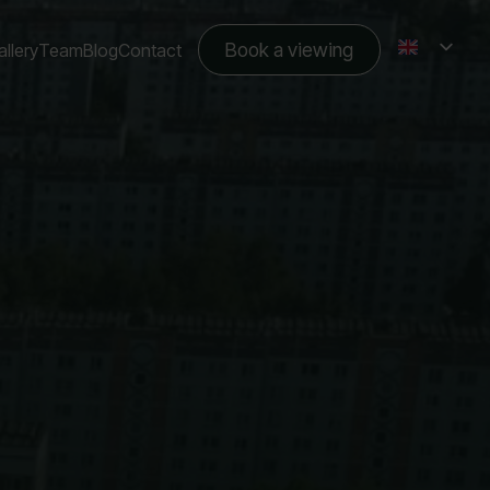
Book a viewing
llery
Team
Blog
Contact