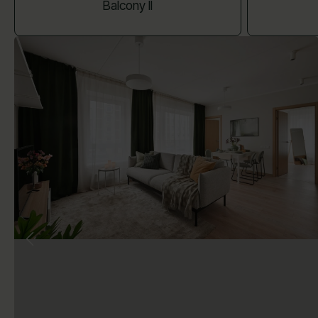
Balcony II