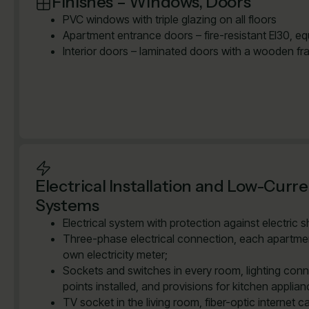
Finishes – Windows, Doors
PVC windows with triple glazing on all floors
Apartment entrance doors – fire-resistant EI30, e
Interior doors – laminated doors with a wooden fr
Electrical Installation and Low-Curr
Systems
Electrical system with protection against electric 
Three-phase electrical connection, each apartmen
own electricity meter;
Sockets and switches in every room, lighting con
points installed, and provisions for kitchen applian
TV socket in the living room, fiber-optic internet ca