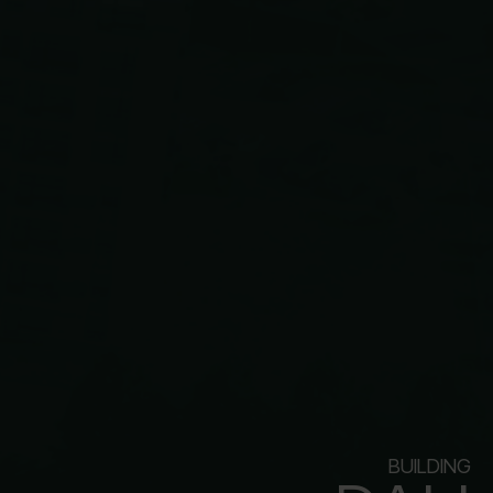
BUILDING