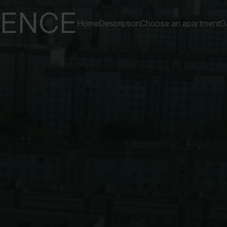
DENCE
Home
Description
Choose an apartment
Ga