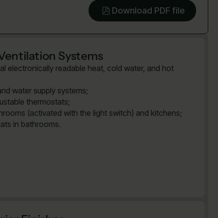
Download PDF file
Ventilation Systems
al electronically readable heat, cold water, and hot
and water supply systems;
justable thermostats;
rooms (activated with the light switch) and kitchens;
tats in bathrooms.