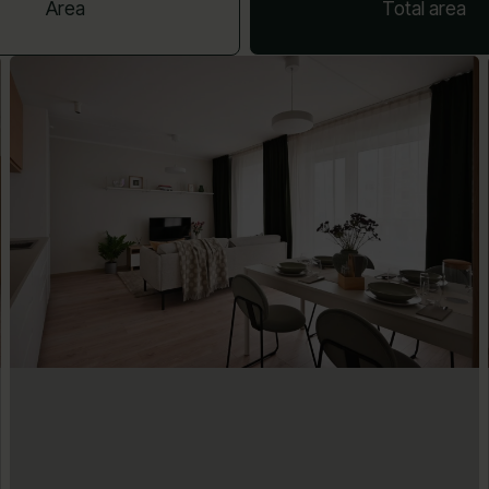
Area
Total area