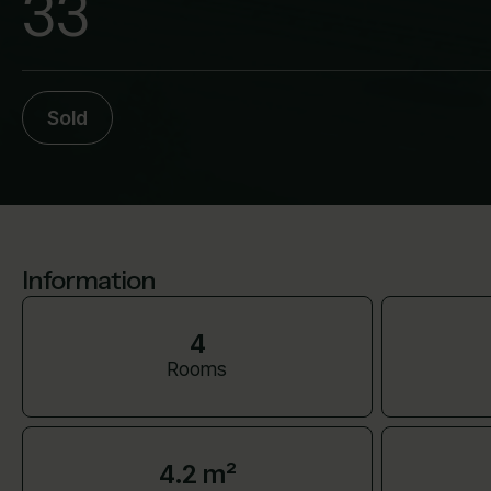
33
Sold
Information
4
Rooms
4.2 m²