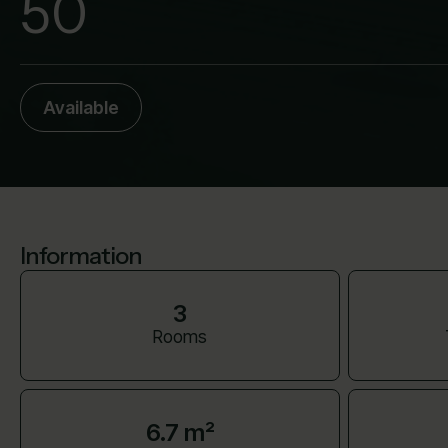
50
Available
Information
3
Rooms
6.7 m²