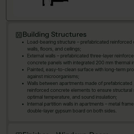
Building Structures
Load-bearing structure – prefabricated reinforced
walls, floors, and ceilings;
External walls – prefabricated three-layer reinforc
concrete panels with integrated 200 mm thermal in
Painted, easy-to-clean surface with long-term pro
against microorganisms;
Walls between apartments made of prefabricated
reinforced concrete elements to ensure structural 
optimal temperature, and sound insulation;
Internal partition walls in apartments – metal frame
double-layer gypsum board on both sides.