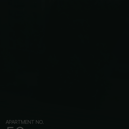
APARTMENT NO.