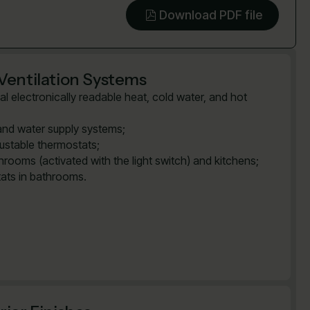
Download PDF file
Ventilation Systems
al electronically readable heat, cold water, and hot
and water supply systems;
justable thermostats;
rooms (activated with the light switch) and kitchens;
tats in bathrooms.