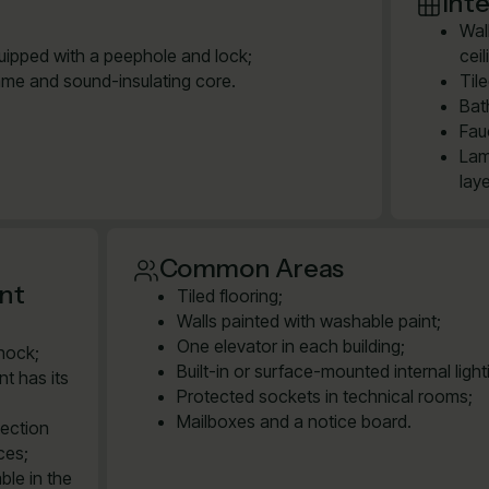
Inte
Wal
quipped with a peephole and lock;
cei
ame and sound-insulating core.
Til
Bat
Fau
Lam
lay
Common Areas
ent
Tiled flooring;
Walls painted with washable paint;
One elevator in each building;
shock;
Built-in or surface-mounted internal ligh
t has its
Protected sockets in technical rooms;
Mailboxes and a notice board.
nection
ces;
ble in the