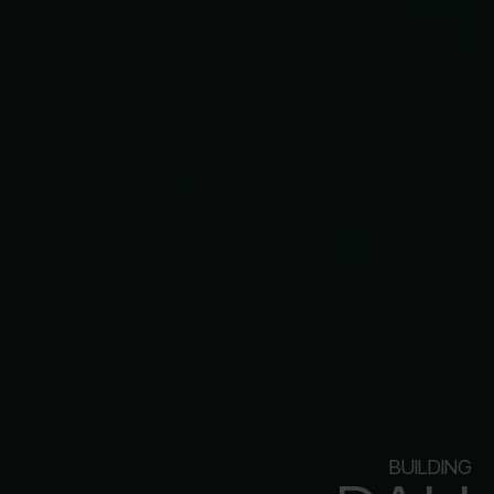
BUILDING