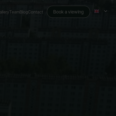
Book a viewing
llery
Team
Blog
Contact