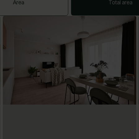
Area
Total area