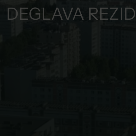
DEGLAVA REZI