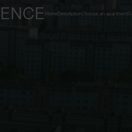
DENCE
Home
Description
Choose an apartment
Ga