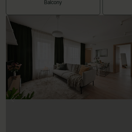
Balcony