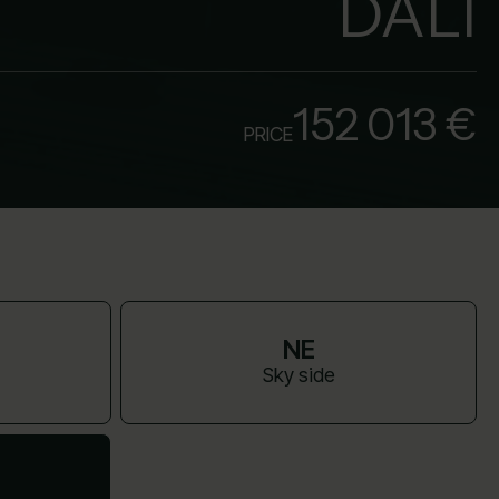
DALI
152 013 €
PRICE
NE
Sky side