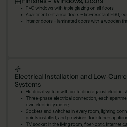
Finishes – Windows, Doors
PVC windows with triple glazing on all floors
Apartment entrance doors – fire-resistant EI30, e
Interior doors – laminated doors with a wooden fr
Electrical Installation and Low-Curr
Systems
Electrical system with protection against electric 
Three-phase electrical connection, each apartmen
own electricity meter;
Sockets and switches in every room, lighting con
points installed, and provisions for kitchen applian
TV socket in the living room, fiber-optic internet ca