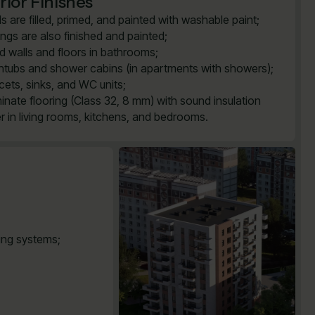
rior Finishes
ls are filled, primed, and painted with washable paint;
lings are also finished and painted;
ed walls and floors in bathrooms;
htubs and shower cabins (in apartments with showers);
cets, sinks, and WC units;
inate flooring (Class 32, 8 mm) with sound insulation
er in living rooms, kitchens, and bedrooms.
ting systems;