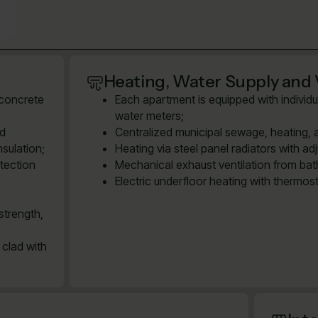
Heating, Water Supply and 
 concrete
Each apartment is equipped with individu
water meters;
ed
Centralized municipal sewage, heating, 
sulation;
Heating via steel panel radiators with ad
tection
Mechanical exhaust ventilation from bath
Electric underfloor heating with thermos
strength,
 clad with