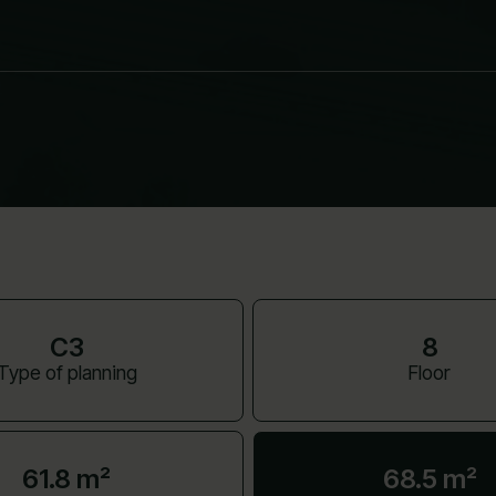
C3
8
Type of planning
Floor
61.8 m²
68.5 m²