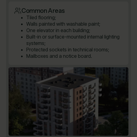
Common Areas
Tiled flooring;
Walls painted with washable paint;
One elevator in each building;
Built-in or surface-mounted internal lighting
systems;
Protected sockets in technical rooms;
Mailboxes and a notice board.