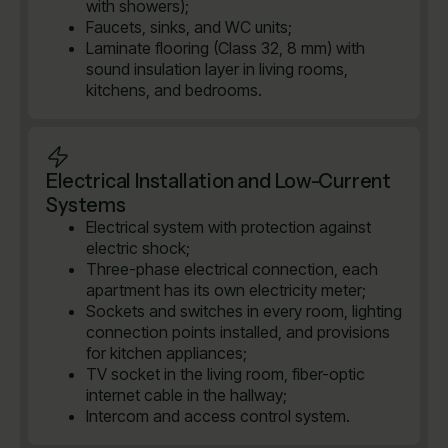
with showers);
Faucets, sinks, and WC units;
Laminate flooring (Class 32, 8 mm) with
sound insulation layer in living rooms,
kitchens, and bedrooms.
Electrical Installation and Low-Current
Systems
Electrical system with protection against
electric shock;
Three-phase electrical connection, each
apartment has its own electricity meter;
Sockets and switches in every room, lighting
connection points installed, and provisions
for kitchen appliances;
TV socket in the living room, fiber-optic
internet cable in the hallway;
Intercom and access control system.