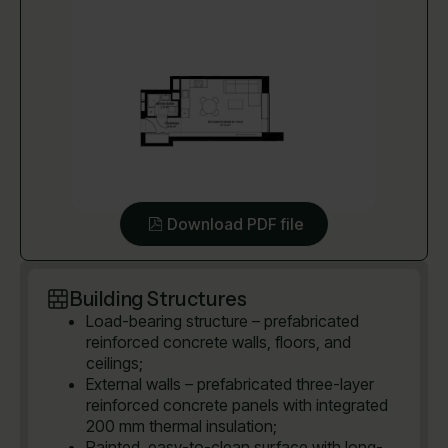
Download PDF file
Building Structures
Load-bearing structure – prefabricated
reinforced concrete walls, floors, and
ceilings;
External walls – prefabricated three-layer
reinforced concrete panels with integrated
200 mm thermal insulation;
Painted, easy-to-clean surface with long-