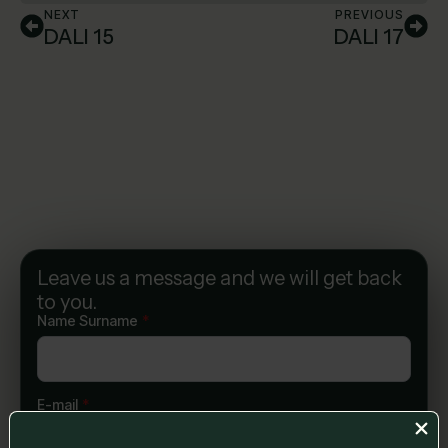
NEXT
PREVIOUS
DALI 15
DALI 17
Leave us a message and we will get back
to you.
Name Surname
*
E-mail
*