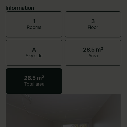
Information
1
3
Rooms
Floor
A
28.5 m²
Sky side
Area
28.5 m²
Total area