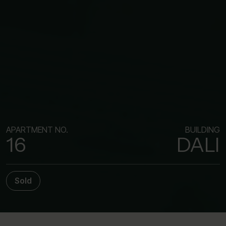
APARTMENT NO.
BUILDING
16
DALI
Sold