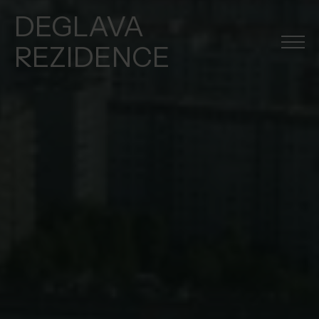
DEGLAVA
REZIDENCE