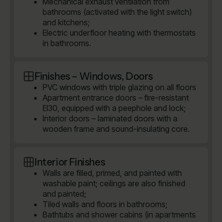
Mechanical exhaust ventilation from
bathrooms (activated with the light switch)
and kitchens;
Electric underfloor heating with thermostats
in bathrooms.
Finishes – Windows, Doors
PVC windows with triple glazing on all floors
Apartment entrance doors – fire-resistant
EI30, equipped with a peephole and lock;
Interior doors – laminated doors with a
wooden frame and sound-insulating core.
Interior Finishes
Walls are filled, primed, and painted with
washable paint; ceilings are also finished
and painted;
Tiled walls and floors in bathrooms;
Bathtubs and shower cabins (in apartments