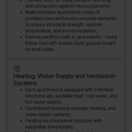
term protection against microorganisms;
Walls between apartments made of
prefabricated reinforced concrete elements
to ensure structural strength, optimal
temperature, and sound insulation;
Internal partition walls in apartments – metal
frame clad with double-layer gypsum board
on both sides.
Heating, Water Supply and Ventilation
Systems
Each apartment is equipped with individual
electronically readable heat, cold water, and
hot water meters;
Centralized municipal sewage, heating, and
water supply systems;
Heating via steel panel radiators with
adjustable thermostats;