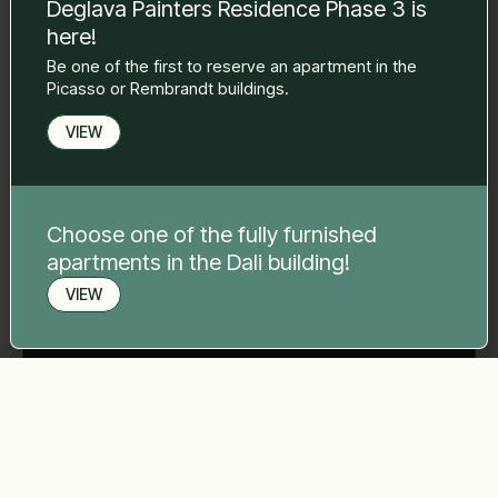
Deglava Painters Residence Phase 3 is
here!
Phone number
*
Be one of the first to reserve an apartment in the
Picasso or Rembrandt buildings.
VIEW
Your message
*
Choose one of the fully furnished
apartments in the Dali building!
VIEW
Send
Book a viewing