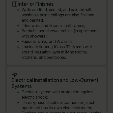
Interior Finishes
Walls are filled, primed, and painted with
washable paint; ceilings are also finished
and painted;
Tiled walls and floors in bathrooms;
Bathtubs and shower cabins (in apartments
with showers);
Faucets, sinks, and WC units;
Laminate flooring (Class 32, 8 mm) with
sound insulation layer in living rooms,
kitchens, and bedrooms.
Electrical Installation and Low-Current
Systems
Electrical system with protection against
electric shock;
Three-phase electrical connection, each
apartment has its own electricity meter;