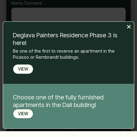
Name Surname
*
E-mail
*
Deglava Painters Residence Phase 3 is
here!
Be one of the first to reserve an apartment in the
Phone number
*
Picasso or Rembrandt buildings.
VIEW
Your message
*
Choose one of the fully furnished
apartments in the Dali building!
VIEW
Book a viewing
Send