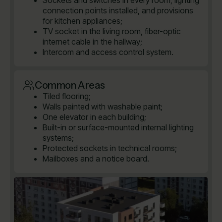
Sockets and switches in every room, lighting
connection points installed, and provisions
for kitchen appliances;
TV socket in the living room, fiber-optic
internet cable in the hallway;
Intercom and access control system.
Common Areas
Tiled flooring;
Walls painted with washable paint;
One elevator in each building;
Built-in or surface-mounted internal lighting
systems;
Protected sockets in technical rooms;
Mailboxes and a notice board.