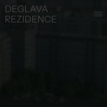
DEGLAVA
REZIDENCE