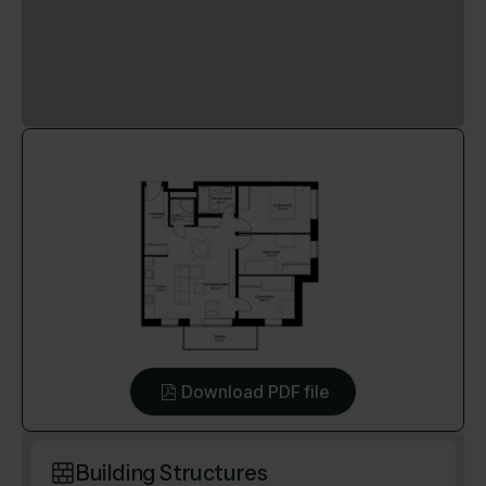
Download PDF file
Building Structures