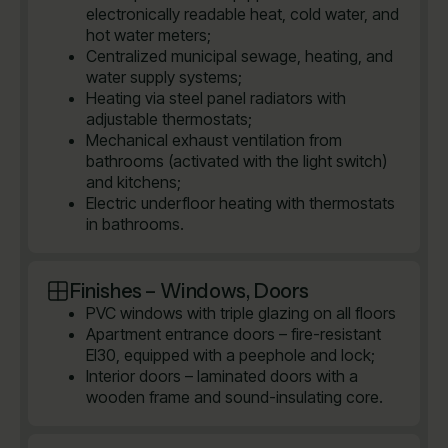
electronically readable heat, cold water, and
hot water meters;
Centralized municipal sewage, heating, and
water supply systems;
Heating via steel panel radiators with
adjustable thermostats;
Mechanical exhaust ventilation from
bathrooms (activated with the light switch)
and kitchens;
Electric underfloor heating with thermostats
in bathrooms.
Finishes – Windows, Doors
PVC windows with triple glazing on all floors
Apartment entrance doors – fire-resistant
EI30, equipped with a peephole and lock;
Interior doors – laminated doors with a
wooden frame and sound-insulating core.