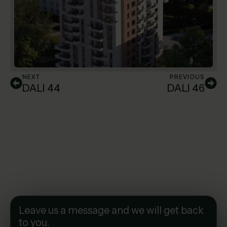
NEXT
PREVIOUS
DALI 44
DALI 46
Leave us a message and we will get back
to you.