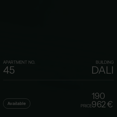
APARTMENT NO.
BUILDING
45
DALI
190
962 €
Available
PRICE