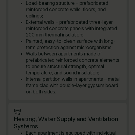
Load-bearing structure – prefabricated
reinforced concrete walls, floors, and
ceilings;
External walls – prefabricated three-layer
reinforced concrete panels with integrated
200 mm thermal insulation;
Painted, easy-to-clean surface with long-
term protection against microorganisms;
Walls between apartments made of
prefabricated reinforced concrete elements
to ensure structural strength, optimal
temperature, and sound insulation;
Internal partition walls in apartments – metal
frame clad with double-layer gypsum board
on both sides.
Heating, Water Supply and Ventilation
Systems
Each apartment is equipped with individual