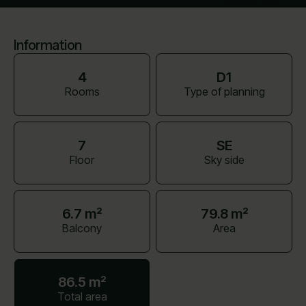
Information
4
D1
Rooms
Type of planning
7
SE
Floor
Sky side
6.7 m²
79.8 m²
Balcony
Area
86.5 m²
Total area