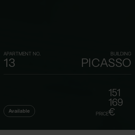
APARTMENT NO.
BUILDING
13
PICASSO
151
169
€
Available
PRICE