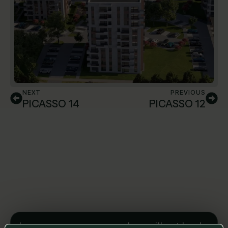
NEXT
PREVIOUS
PICASSO 14
PICASSO 12
Leave us a message and we will get back