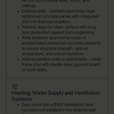
reinforced concrete walls, floors, and
ceilings;
External walls – prefabricated three-layer
reinforced concrete panels with integrated
200 mm thermal insulation;
Painted, easy-to-clean surface with long-
term protection against microorganisms;
Walls between apartments made of
prefabricated reinforced concrete elements
to ensure structural strength, optimal
temperature, and sound insulation;
Internal partition walls in apartments – metal
frame clad with double-layer gypsum board
on both sides.
Heating, Water Supply and Ventilation
Systems
Each room has a Ø100 ventilation/ heat
recovery unit installed in the external wall.