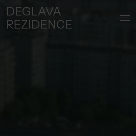
DEGLAVA
REZIDENCE