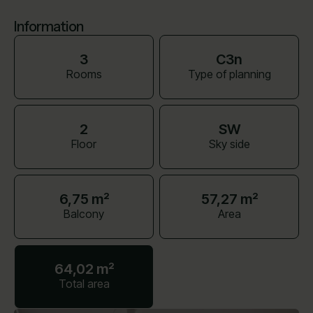
Information
3
C3n
Rooms
Type of planning
2
SW
Floor
Sky side
6,75 m²
57,27 m²
Balcony
Area
64,02 m²
Total area