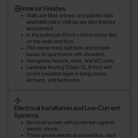
Interior Finishes
Walls are filled, primed, and painted with
washable paint; ceilings are also finished
and painted;
In the bathroom 60cm x 60cm stone tiles
on the walls and floor.
PAA stone-mass bathtubs and shower
bases (in apartments with showers).
Hansgrohe faucets, sinks, and WC units;
Laminate flooring (Class 32, 8 mm) with
sound insulation layer in living rooms,
kitchens, and bedrooms.
Electrical Installation and Low-Current
Systems
Electrical system with protection against
electric shock;
Three-phase electrical connection, each