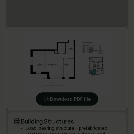
Download PDF file
Building Structures
Load-bearing structure – prefabricated