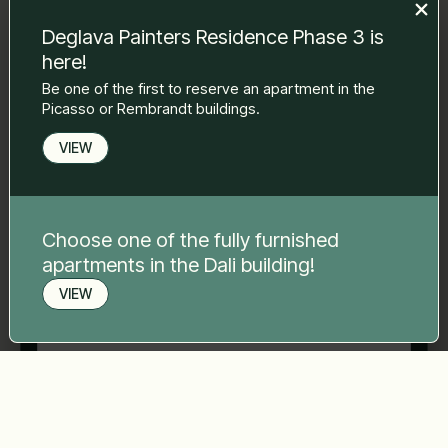
to you.
Deglava Painters Residence Phase 3 is
Name Surname
*
here!
Be one of the first to reserve an apartment in the
Picasso or Rembrandt buildings.
E-mail
*
VIEW
Phone number
*
Choose one of the fully furnished
apartments in the Dali building!
Your message
*
VIEW
Book a viewing
Send