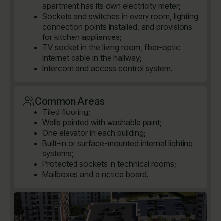
apartment has its own electricity meter;
Sockets and switches in every room, lighting
connection points installed, and provisions
for kitchen appliances;
TV socket in the living room, fiber-optic
internet cable in the hallway;
Intercom and access control system.
Common Areas
Tiled flooring;
Walls painted with washable paint;
One elevator in each building;
Built-in or surface-mounted internal lighting
systems;
Protected sockets in technical rooms;
Mailboxes and a notice board.