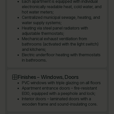
Each apartment is equipped with individual
electronically readable heat, cold water, and
hot water meters;
Centralized municipal sewage, heating, and
water supply systems;
Heating via steel panel radiators with
adjustable thermostats;
Mechanical exhaust ventilation from
bathrooms (activated with the light switch)
and kitchens;
Electric underfloor heating with thermostats
in bathrooms.
Finishes – Windows, Doors
PVC windows with triple glazing on all floors
Apartment entrance doors – fire-resistant
EI30, equipped with a peephole and lock;
Interior doors – laminated doors with a
wooden frame and sound-insulating core.