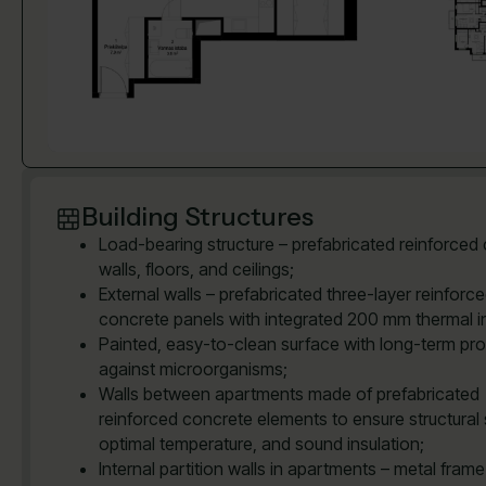
Building Structures
Load-bearing structure – prefabricated reinforced
walls, floors, and ceilings;
External walls – prefabricated three-layer reinforc
concrete panels with integrated 200 mm thermal in
Painted, easy-to-clean surface with long-term pro
against microorganisms;
Walls between apartments made of prefabricated
reinforced concrete elements to ensure structural 
optimal temperature, and sound insulation;
Internal partition walls in apartments – metal frame