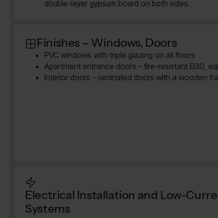
double-layer gypsum board on both sides.
Finishes – Windows, Doors
PVC windows with triple glazing on all floors
Apartment entrance doors – fire-resistant EI30, e
Interior doors – laminated doors with a wooden fr
Electrical Installation and Low-Curr
Systems