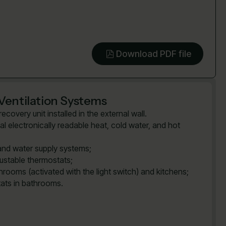
Download PDF file
Ventilation Systems
covery unit installed in the external wall.
al electronically readable heat, cold water, and hot
and water supply systems;
justable thermostats;
rooms (activated with the light switch) and kitchens;
tats in bathrooms.