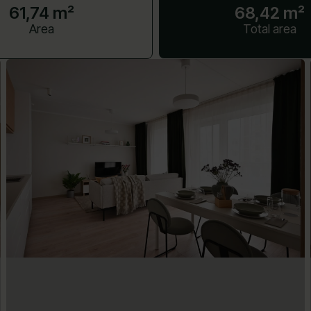
61,74 m²
68,42 m²
Area
Total area