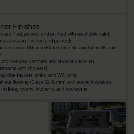
rior Finishes
ls are filled, primed, and painted with washable paint;
lings are also finished and painted;
the bathroom 60cm x 60cm stone tiles on the walls and
r.
 stone-mass bathtubs and shower bases (in
rtments with showers).
sgrohe faucets, sinks, and WC units;
inate flooring (Class 32, 8 mm) with sound insulation
er in living rooms, kitchens, and bedrooms.