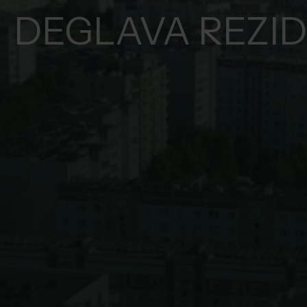
DEGLAVA REZI