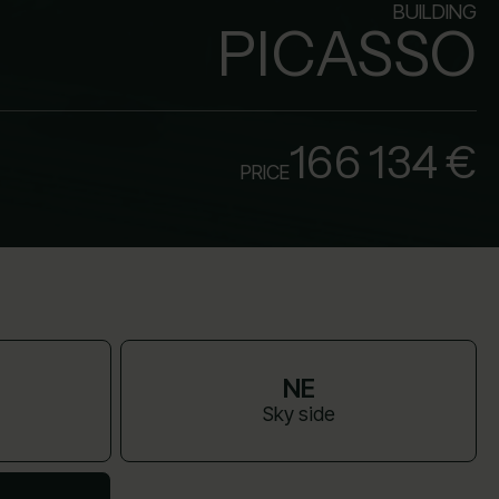
BUILDING
PICASSO
166 134 €
PRICE
NE
Sky side