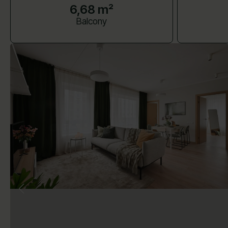
6,68 m²
Balcony