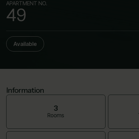
APARTMENT NO.
49
Available
Information
3
Rooms