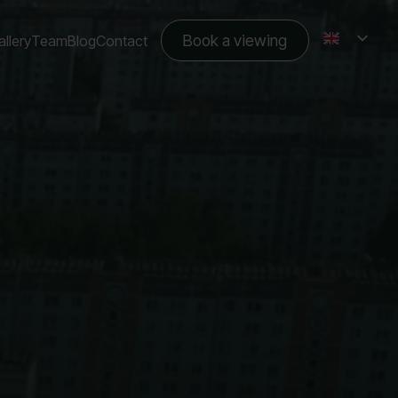
Book a viewing
llery
Team
Blog
Contact