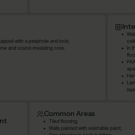
Inte
Wal
quipped with a peephole and lock;
cei
ame and sound-insulating core.
In 
floo
PAA
apa
Han
Lam
lay
Common Areas
ent
Tiled flooring;
Walls painted with washable paint;