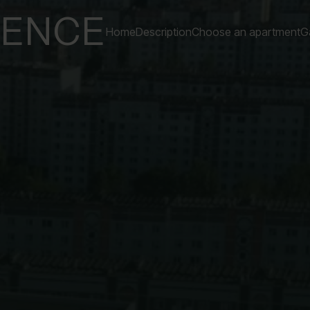
DENCE
Home
Description
Choose an apartment
Ga