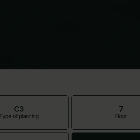
C3
7
Type of planning
Floor