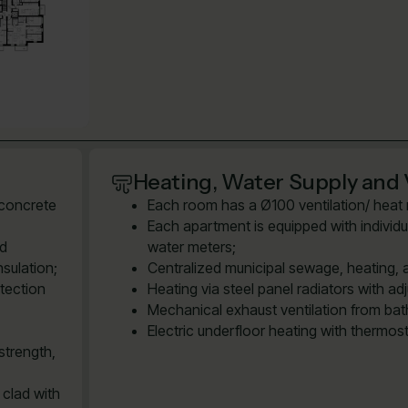
Heating, Water Supply and 
 concrete
Each room has a Ø100 ventilation/ heat re
Each apartment is equipped with individu
ed
water meters;
sulation;
Centralized municipal sewage, heating, 
tection
Heating via steel panel radiators with ad
Mechanical exhaust ventilation from bath
Electric underfloor heating with thermos
strength,
 clad with