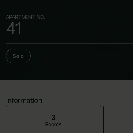
APARTMENT NO.
41
Sold
Information
3
Rooms