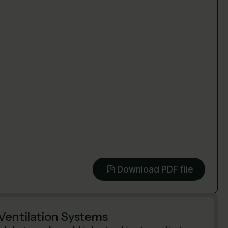
Download PDF file
Ventilation Systems