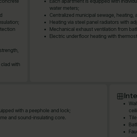
 concrete
Each apartment is equipped with individu
water meters;
ed
Centralized municipal sewage, heating, 
sulation;
Heating via steel panel radiators with ad
tection
Mechanical exhaust ventilation from bath
Electric underfloor heating with thermos
strength,
 clad with
Inte
Wal
quipped with a peephole and lock;
cei
ame and sound-insulating core.
Til
Bat
Fau