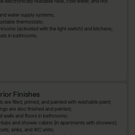
al electronically readable heat, cold water, and hot
and water supply systems;
justable thermostats;
rooms (activated with the light switch) and kitchens;
tats in bathrooms.
rior Finishes
ls are filled, primed, and painted with washable paint;
lings are also finished and painted;
ed walls and floors in bathrooms;
htubs and shower cabins (in apartments with showers);
cets, sinks, and WC units;