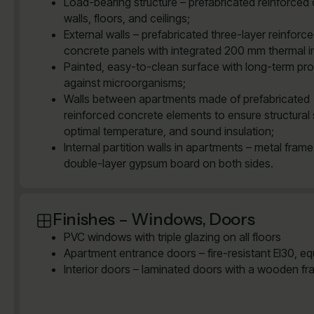
Load-bearing structure – prefabricated reinforced
walls, floors, and ceilings;
External walls – prefabricated three-layer reinforc
concrete panels with integrated 200 mm thermal in
Painted, easy-to-clean surface with long-term pro
against microorganisms;
Walls between apartments made of prefabricated
reinforced concrete elements to ensure structural 
optimal temperature, and sound insulation;
Internal partition walls in apartments – metal frame
double-layer gypsum board on both sides.
Finishes – Windows, Doors
PVC windows with triple glazing on all floors
Apartment entrance doors – fire-resistant EI30, e
Interior doors – laminated doors with a wooden fr