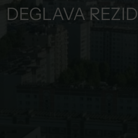
DEGLAVA REZI