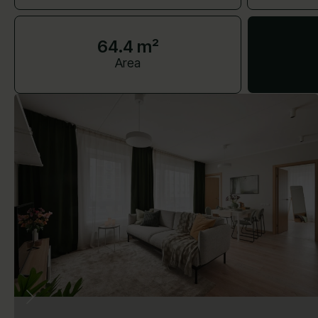
64.4 m²
Area