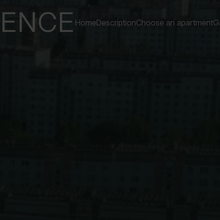
DENCE
Home
Description
Choose an apartment
Ga