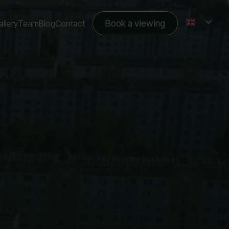
Book a viewing
llery
Team
Blog
Contact