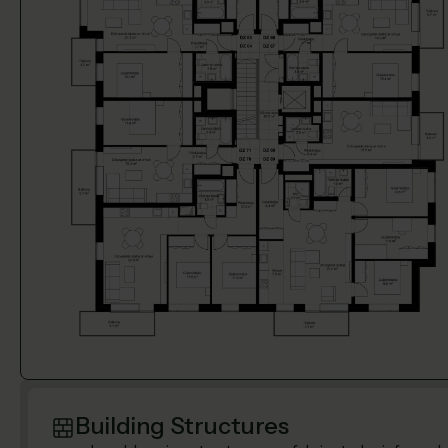
Building Structures