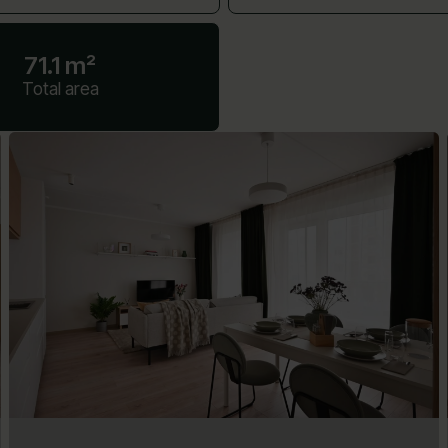
71.1 m²
Total area