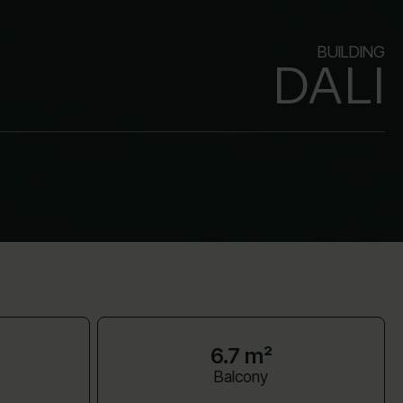
BUILDING
DALI
6.7 m²
Balcony