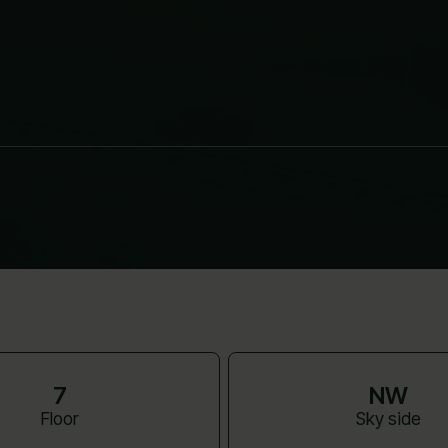
7
NW
Floor
Sky side