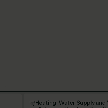
Heating, Water Supply and 