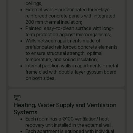
ceilings;
External walls – prefabricated three-layer
reinforced concrete panels with integrated
200 mm thermal insulation;
Painted, easy-to-clean surface with long-
term protection against microorganisms;
Walls between apartments made of
prefabricated reinforced concrete elements
to ensure structural strength, optimal
temperature, and sound insulation;
Internal partition walls in apartments – metal
frame clad with double-layer gypsum board
on both sides.
Heating, Water Supply and Ventilation
Systems
Each room has a Ø100 ventilation/ heat
recovery unit installed in the external wall.
Each apartment is equipped with individual