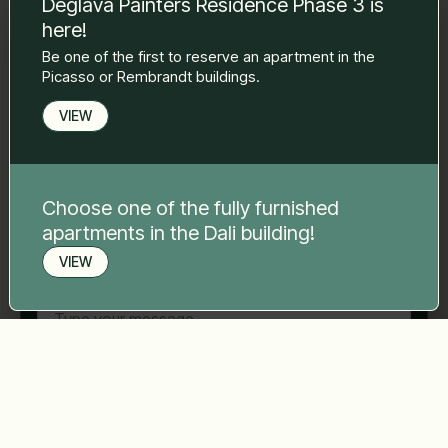
Deglava Painters Residence Phase 3 is
to you.
here!
Name Surname
*
Be one of the first to reserve an apartment in the
Picasso or Rembrandt buildings.
E-mail
*
VIEW
Phone number
*
Choose one of the fully furnished
apartments in the Dali building!
VIEW
Your message
*
Book a viewing
Send