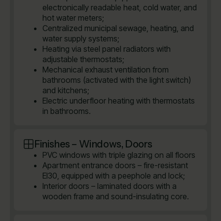
electronically readable heat, cold water, and
hot water meters;
Centralized municipal sewage, heating, and
water supply systems;
Heating via steel panel radiators with
adjustable thermostats;
Mechanical exhaust ventilation from
bathrooms (activated with the light switch)
and kitchens;
Electric underfloor heating with thermostats
in bathrooms.
Finishes – Windows, Doors
PVC windows with triple glazing on all floors
Apartment entrance doors – fire-resistant
EI30, equipped with a peephole and lock;
Interior doors – laminated doors with a
wooden frame and sound-insulating core.