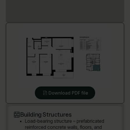
Download PDF file
Building Structures
Load-bearing structure – prefabricated
reinforced concrete walls, floors, and