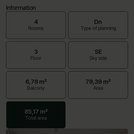
Information
4
Dn
Rooms
Type of planning
3
SE
Floor
Sky side
6,78 m²
78,39 m²
Balcony
Area
85,17 m²
Total area