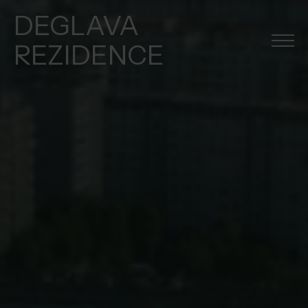
DEGLAVA
REZIDENCE