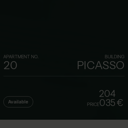
APARTMENT NO.
BUILDING
20
PICASSO
204
035 €
Available
PRICE