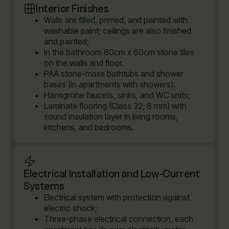
Interior Finishes
Walls are filled, primed, and painted with
washable paint; ceilings are also finished
and painted;
In the bathroom 60cm x 60cm stone tiles
on the walls and floor.
PAA stone-mass bathtubs and shower
bases (in apartments with showers).
Hansgrohe faucets, sinks, and WC units;
Laminate flooring (Class 32, 8 mm) with
sound insulation layer in living rooms,
kitchens, and bedrooms.
Electrical Installation and Low-Current
Systems
Electrical system with protection against
electric shock;
Three-phase electrical connection, each