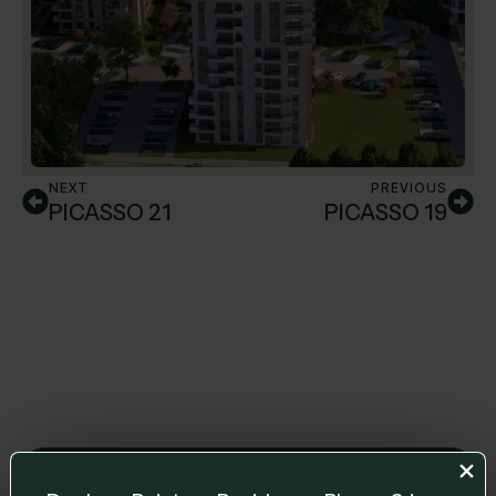
NEXT
PREVIOUS
PICASSO 21
PICASSO 19
Leave us a message and we will get back