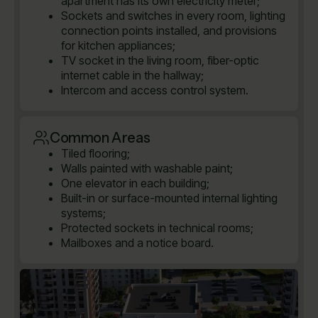
apartment has its own electricity meter;
Sockets and switches in every room, lighting
connection points installed, and provisions
for kitchen appliances;
TV socket in the living room, fiber-optic
internet cable in the hallway;
Intercom and access control system.
Common Areas
Tiled flooring;
Walls painted with washable paint;
One elevator in each building;
Built-in or surface-mounted internal lighting
systems;
Protected sockets in technical rooms;
Mailboxes and a notice board.