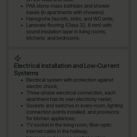
PAA stone-mass bathtubs and shower
bases (in apartments with showers).
Hansgrohe faucets, sinks, and WC units;
Laminate flooring (Class 32, 8 mm) with
sound insulation layer in living rooms,
kitchens, and bedrooms.
Electrical Installation and Low-Current
Systems
Electrical system with protection against
electric shock;
Three-phase electrical connection, each
apartment has its own electricity meter;
Sockets and switches in every room, lighting
connection points installed, and provisions
for kitchen appliances;
TV socket in the living room, fiber-optic
internet cable in the hallway;