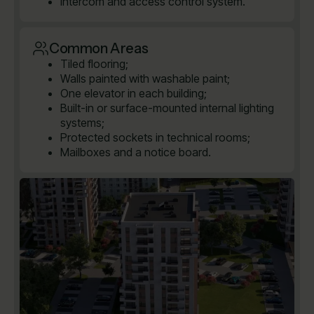
Intercom and access control system.
Common Areas
Tiled flooring;
Walls painted with washable paint;
One elevator in each building;
Built-in or surface-mounted internal lighting
systems;
Protected sockets in technical rooms;
Mailboxes and a notice board.