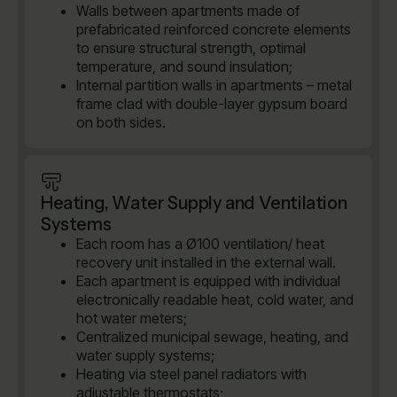
Walls between apartments made of
prefabricated reinforced concrete elements
to ensure structural strength, optimal
temperature, and sound insulation;
Internal partition walls in apartments – metal
frame clad with double-layer gypsum board
on both sides.
Heating, Water Supply and Ventilation
Systems
Each room has a Ø100 ventilation/ heat
recovery unit installed in the external wall.
Each apartment is equipped with individual
electronically readable heat, cold water, and
hot water meters;
Centralized municipal sewage, heating, and
water supply systems;
Heating via steel panel radiators with
adjustable thermostats;