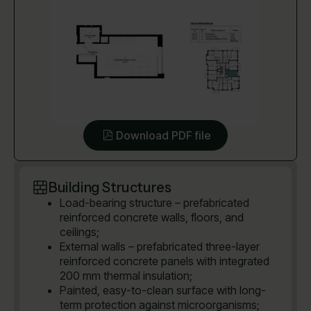
Download PDF file
Building Structures
Load-bearing structure – prefabricated
reinforced concrete walls, floors, and
ceilings;
External walls – prefabricated three-layer
reinforced concrete panels with integrated
200 mm thermal insulation;
Painted, easy-to-clean surface with long-
term protection against microorganisms;