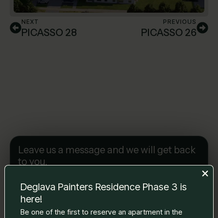
NEXT
PREVIOUS
PICASSO 28
PICASSO 26
Leave us a message and we will get back
to you.
Name Surname
*
Deglava Painters Residence Phase 3 is
here!
Be one of the first to reserve an apartment in the
E-mail
*