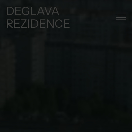
DEGLAVA
REZIDENCE