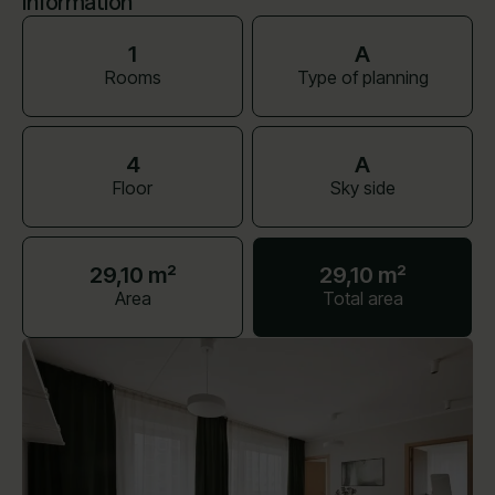
Information
1
A
Rooms
Type of planning
4
A
Floor
Sky side
29,10 m²
29,10 m²
Area
Total area