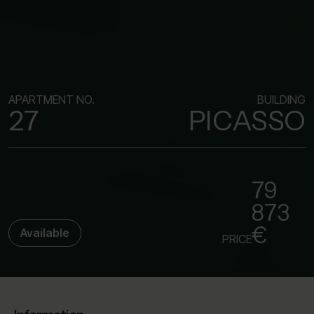
APARTMENT NO.
BUILDING
27
PICASSO
79
873
€
Available
PRICE