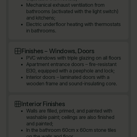
Mechanical exhaust ventilation from
bathrooms (activated with the light switch)
and kitchens;
Electric underfloor heating with thermostats
in bathrooms.
Finishes – Windows, Doors
PVC windows with triple glazing on all floors
Apartment entrance doors – fire-resistant
EI30, equipped with a peephole and lock;
Interior doors – laminated doors with a
wooden frame and sound-insulating core.
Interior Finishes
Walls are filled, primed, and painted with
washable paint; ceilings are also finished
and painted;
In the bathroom 60cm x 60cm stone tiles
on the walls and floor.