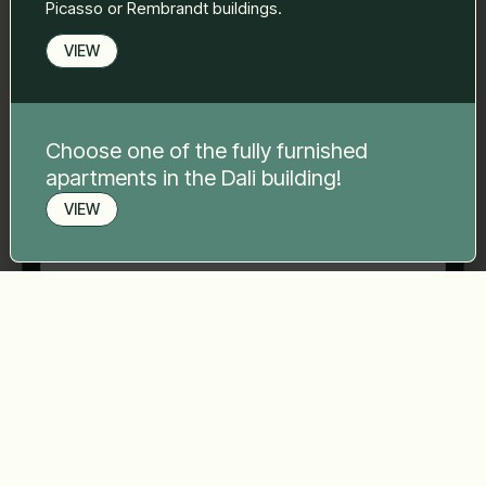
Picasso or Rembrandt buildings.
VIEW
Phone number
*
Choose one of the fully furnished
Your message
*
apartments in the Dali building!
VIEW
Book a viewing
Send