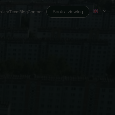
Book a viewing
llery
Team
Blog
Contact