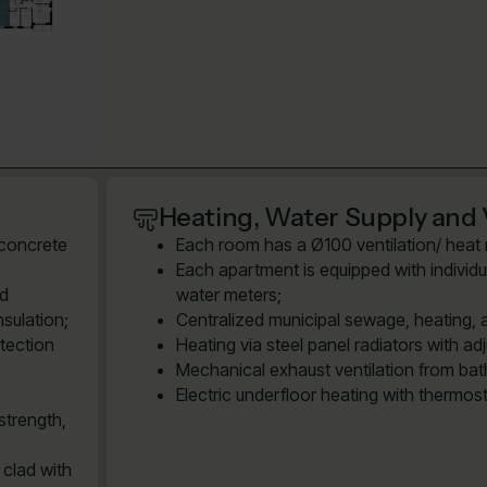
Heating, Water Supply and 
 concrete
Each room has a Ø100 ventilation/ heat re
Each apartment is equipped with individu
ed
water meters;
sulation;
Centralized municipal sewage, heating, 
tection
Heating via steel panel radiators with ad
Mechanical exhaust ventilation from bath
Electric underfloor heating with thermos
strength,
 clad with