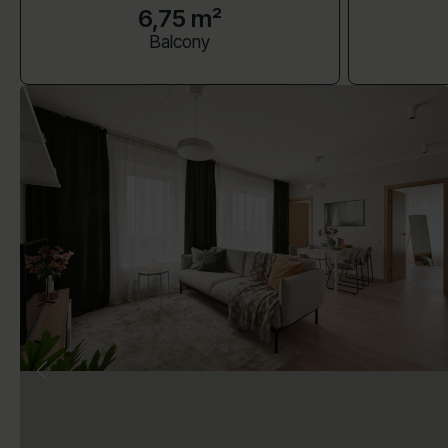
6,75 m²
Balcony