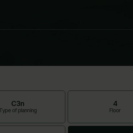
C3n
4
Type of planning
Floor