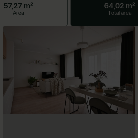
57,27 m²
64,02 m²
Area
Total area