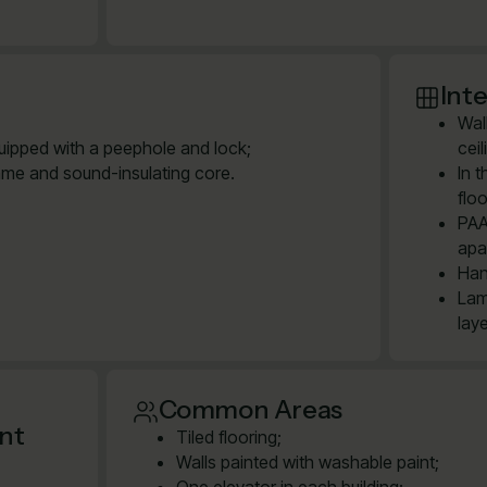
Inte
Wal
quipped with a peephole and lock;
cei
ame and sound-insulating core.
In 
floo
PAA
apa
Han
Lam
lay
Common Areas
ent
Tiled flooring;
Walls painted with washable paint;