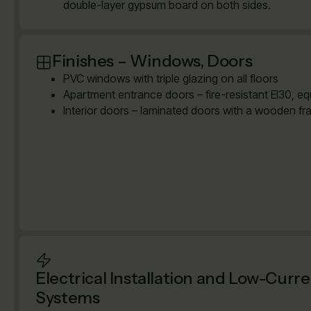
double-layer gypsum board on both sides.
Finishes – Windows, Doors
PVC windows with triple glazing on all floors
Apartment entrance doors – fire-resistant EI30, e
Interior doors – laminated doors with a wooden fr
Electrical Installation and Low-Curr
Systems