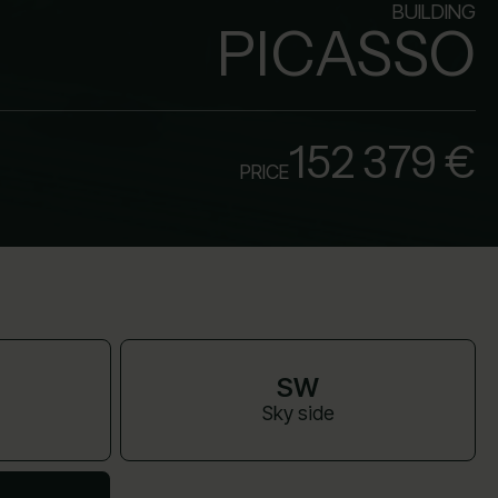
BUILDING
PICASSO
152 379 €
PRICE
SW
Sky side