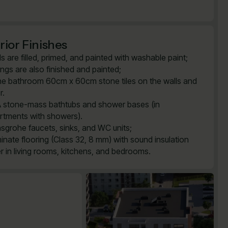
rior Finishes
ls are filled, primed, and painted with washable paint;
lings are also finished and painted;
the bathroom 60cm x 60cm stone tiles on the walls and
r.
 stone-mass bathtubs and shower bases (in
rtments with showers).
sgrohe faucets, sinks, and WC units;
inate flooring (Class 32, 8 mm) with sound insulation
er in living rooms, kitchens, and bedrooms.