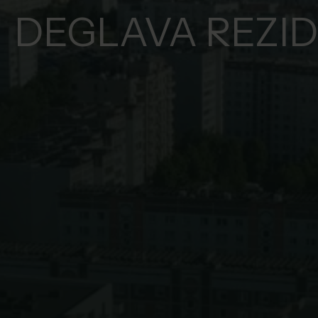
DEGLAVA REZI