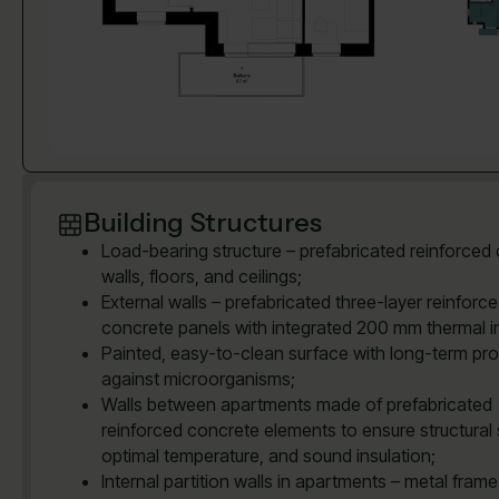
Building Structures
Load-bearing structure – prefabricated reinforced
walls, floors, and ceilings;
External walls – prefabricated three-layer reinforc
concrete panels with integrated 200 mm thermal in
Painted, easy-to-clean surface with long-term pro
against microorganisms;
Walls between apartments made of prefabricated
reinforced concrete elements to ensure structural 
optimal temperature, and sound insulation;
Internal partition walls in apartments – metal frame