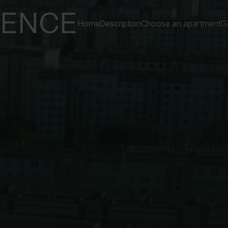
DENCE
Home
Description
Choose an apartment
Ga