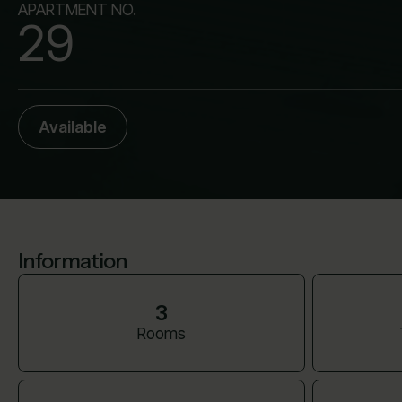
APARTMENT NO.
29
Available
Information
3
Rooms