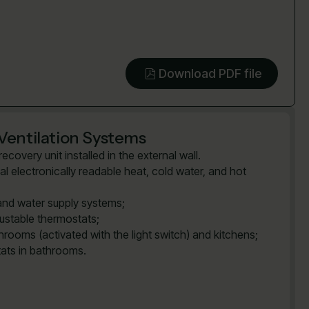
Download PDF file
Ventilation Systems
covery unit installed in the external wall.
al electronically readable heat, cold water, and hot
and water supply systems;
justable thermostats;
rooms (activated with the light switch) and kitchens;
tats in bathrooms.