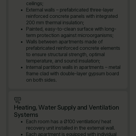
ceilings;
External walls – prefabricated three-layer
reinforced concrete panels with integrated
200 mm thermal insulation;
Painted, easy-to-clean surface with long-
term protection against microorganisms;
Walls between apartments made of
prefabricated reinforced concrete elements
to ensure structural strength, optimal
temperature, and sound insulation;
Internal partition walls in apartments – metal
frame clad with double-layer gypsum board
on both sides.
Heating, Water Supply and Ventilation
Systems
Each room has a Ø100 ventilation/ heat
recovery unit installed in the external wall.
Each apartment is equipped with individual