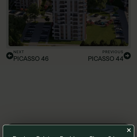
NEXT
PREVIOUS
PICASSO 46
PICASSO 44
Leave us a message and we will get back