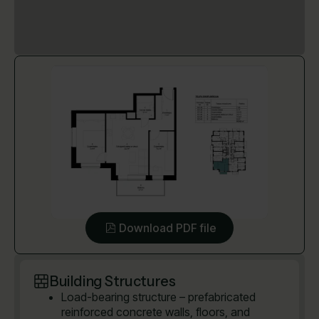
Download PDF file
Building Structures
Load-bearing structure – prefabricated
reinforced concrete walls, floors, and