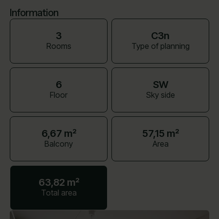
Information
3
C3n
Rooms
Type of planning
6
SW
Floor
Sky side
6,67 m²
57,15 m²
Balcony
Area
63,82 m²
Total area