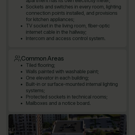
apartment has its own electricity meter;
Sockets and switches in every room, lighting
connection points installed, and provisions
for kitchen appliances;
TV socket in the living room, fiber-optic
internet cable in the hallway;
Intercom and access control system.
Common Areas
Tiled flooring;
Walls painted with washable paint;
One elevator in each building;
Built-in or surface-mounted internal lighting
systems;
Protected sockets in technical rooms;
Mailboxes and a notice board.