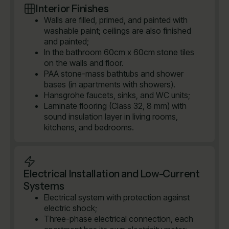
Interior Finishes
Walls are filled, primed, and painted with
washable paint; ceilings are also finished
and painted;
In the bathroom 60cm x 60cm stone tiles
on the walls and floor.
PAA stone-mass bathtubs and shower
bases (in apartments with showers).
Hansgrohe faucets, sinks, and WC units;
Laminate flooring (Class 32, 8 mm) with
sound insulation layer in living rooms,
kitchens, and bedrooms.
Electrical Installation and Low-Current
Systems
Electrical system with protection against
electric shock;
Three-phase electrical connection, each