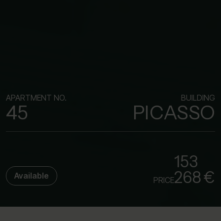
APARTMENT NO.
BUILDING
45
PICASSO
153
268 €
Available
PRICE