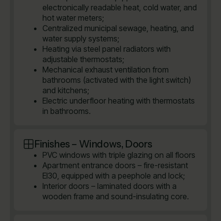
electronically readable heat, cold water, and
hot water meters;
Centralized municipal sewage, heating, and
water supply systems;
Heating via steel panel radiators with
adjustable thermostats;
Mechanical exhaust ventilation from
bathrooms (activated with the light switch)
and kitchens;
Electric underfloor heating with thermostats
in bathrooms.
Finishes – Windows, Doors
PVC windows with triple glazing on all floors
Apartment entrance doors – fire-resistant
EI30, equipped with a peephole and lock;
Interior doors – laminated doors with a
wooden frame and sound-insulating core.