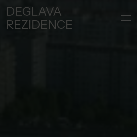
DEGLAVA
REZIDENCE