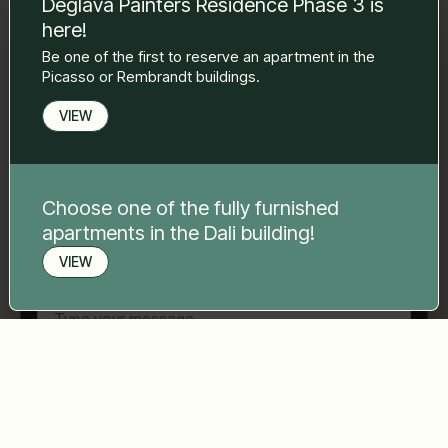
Deglava Painters Residence Phase 3 is
to you.
here!
Name Surname
*
Be one of the first to reserve an apartment in the
Picasso or Rembrandt buildings.
E-mail
*
VIEW
Phone number
*
Choose one of the fully furnished
apartments in the Dali building!
VIEW
Your message
*
Book a viewing
Send