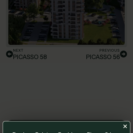
NEXT
PREVIOUS
PICASSO 58
PICASSO 56
Leave us a message and we will get back