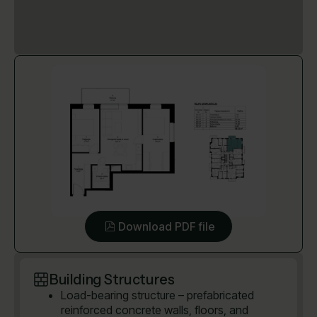
Download PDF file
Building Structures
Load-bearing structure – prefabricated
reinforced concrete walls, floors, and