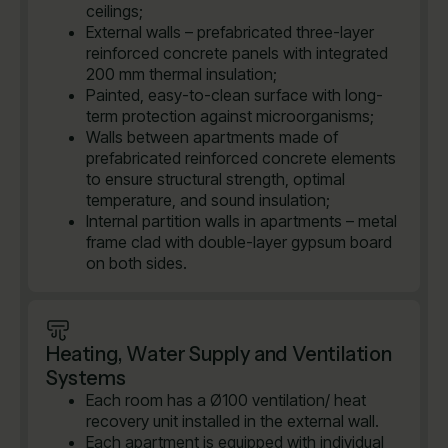
ceilings;
External walls – prefabricated three-layer
reinforced concrete panels with integrated
200 mm thermal insulation;
Painted, easy-to-clean surface with long-
term protection against microorganisms;
Walls between apartments made of
prefabricated reinforced concrete elements
to ensure structural strength, optimal
temperature, and sound insulation;
Internal partition walls in apartments – metal
frame clad with double-layer gypsum board
on both sides.
Heating, Water Supply and Ventilation
Systems
Each room has a Ø100 ventilation/ heat
recovery unit installed in the external wall.
Each apartment is equipped with individual