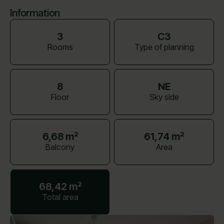
Information
3
C3
Rooms
Type of planning
8
NE
Floor
Sky side
6,68 m²
61,74 m²
Balcony
Area
68,42 m²
Total area