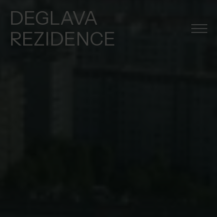
DEGLAVA
REZIDENCE