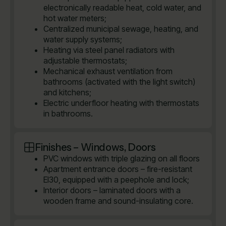
electronically readable heat, cold water, and
hot water meters;
Centralized municipal sewage, heating, and
water supply systems;
Heating via steel panel radiators with
adjustable thermostats;
Mechanical exhaust ventilation from
bathrooms (activated with the light switch)
and kitchens;
Electric underfloor heating with thermostats
in bathrooms.
Finishes – Windows, Doors
PVC windows with triple glazing on all floors
Apartment entrance doors – fire-resistant
EI30, equipped with a peephole and lock;
Interior doors – laminated doors with a
wooden frame and sound-insulating core.