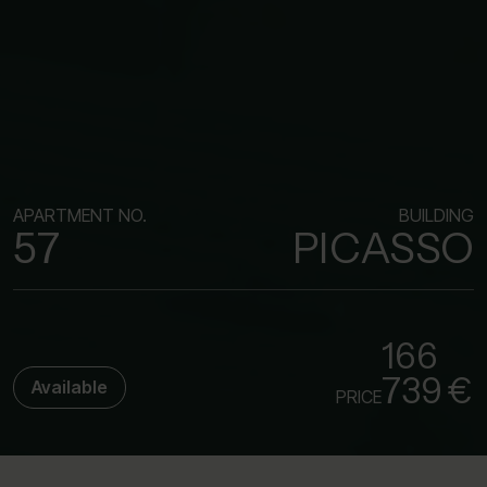
APARTMENT NO.
BUILDING
57
PICASSO
166
739 €
Available
PRICE