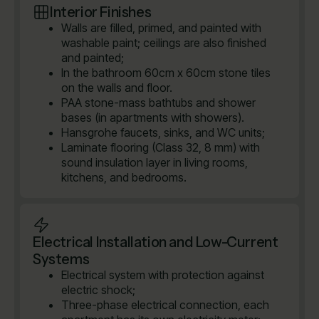
Interior Finishes
Walls are filled, primed, and painted with
washable paint; ceilings are also finished
and painted;
In the bathroom 60cm x 60cm stone tiles
on the walls and floor.
PAA stone-mass bathtubs and shower
bases (in apartments with showers).
Hansgrohe faucets, sinks, and WC units;
Laminate flooring (Class 32, 8 mm) with
sound insulation layer in living rooms,
kitchens, and bedrooms.
Electrical Installation and Low-Current
Systems
Electrical system with protection against
electric shock;
Three-phase electrical connection, each