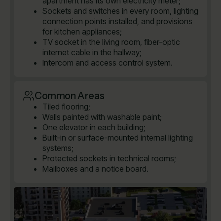
apartment has its own electricity meter;
Sockets and switches in every room, lighting
connection points installed, and provisions
for kitchen appliances;
TV socket in the living room, fiber-optic
internet cable in the hallway;
Intercom and access control system.
Common Areas
Tiled flooring;
Walls painted with washable paint;
One elevator in each building;
Built-in or surface-mounted internal lighting
systems;
Protected sockets in technical rooms;
Mailboxes and a notice board.