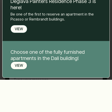
Deglava Painters Residence Phase 3 is
to you.
here!
Name Surname
*
Be one of the first to reserve an apartment in the
Picasso or Rembrandt buildings.
E-mail
*
VIEW
Phone number
*
Choose one of the fully furnished
apartments in the Dali building!
VIEW
Your message
*
Book a viewing
Send