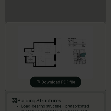
Download PDF file
Building Structures
Load-bearing structure – prefabricated