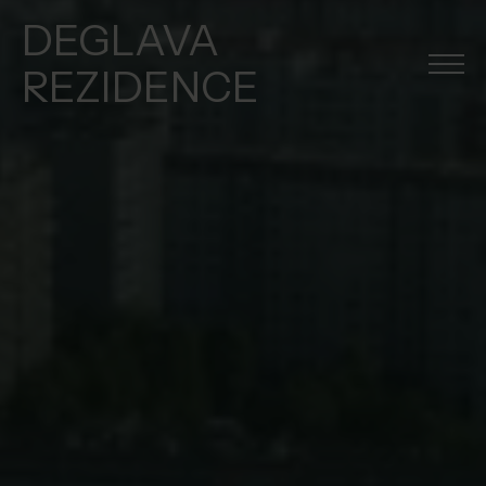
DEGLAVA
REZIDENCE