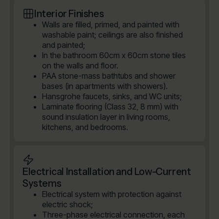
Interior Finishes
Walls are filled, primed, and painted with
washable paint; ceilings are also finished
and painted;
In the bathroom 60cm x 60cm stone tiles
on the walls and floor.
PAA stone-mass bathtubs and shower
bases (in apartments with showers).
Hansgrohe faucets, sinks, and WC units;
Laminate flooring (Class 32, 8 mm) with
sound insulation layer in living rooms,
kitchens, and bedrooms.
Electrical Installation and Low-Current
Systems
Electrical system with protection against
electric shock;
Three-phase electrical connection, each