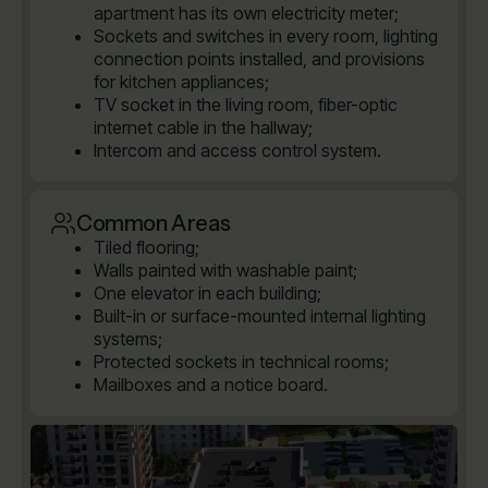
apartment has its own electricity meter;
Sockets and switches in every room, lighting
connection points installed, and provisions
for kitchen appliances;
TV socket in the living room, fiber-optic
internet cable in the hallway;
Intercom and access control system.
Common Areas
Tiled flooring;
Walls painted with washable paint;
One elevator in each building;
Built-in or surface-mounted internal lighting
systems;
Protected sockets in technical rooms;
Mailboxes and a notice board.