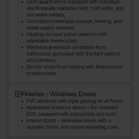
Each apartment is equipped with individual
electronically readable heat, cold water, and
hot water meters;
Centralized municipal sewage, heating, and
water supply systems;
Heating via steel panel radiators with
adjustable thermostats;
Mechanical exhaust ventilation from
bathrooms (activated with the light switch)
and kitchens;
Electric underfloor heating with thermostats
in bathrooms.
Finishes – Windows, Doors
PVC windows with triple glazing on all floors
Apartment entrance doors – fire-resistant
EI30, equipped with a peephole and lock;
Interior doors – laminated doors with a
wooden frame and sound-insulating core.