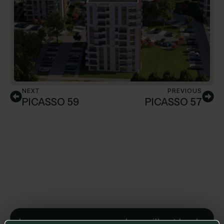
NEXT
PREVIOUS
PICASSO 59
PICASSO 57
Leave us a message and we will get back