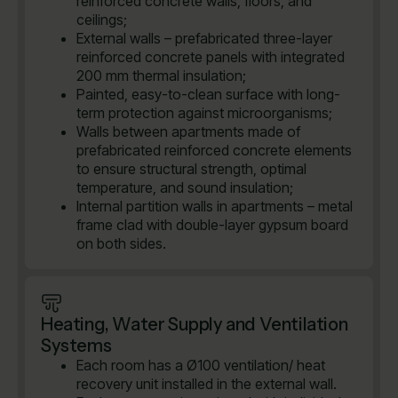
reinforced concrete walls, floors, and
ceilings;
External walls – prefabricated three-layer
reinforced concrete panels with integrated
200 mm thermal insulation;
Painted, easy-to-clean surface with long-
term protection against microorganisms;
Walls between apartments made of
prefabricated reinforced concrete elements
to ensure structural strength, optimal
temperature, and sound insulation;
Internal partition walls in apartments – metal
frame clad with double-layer gypsum board
on both sides.
Heating, Water Supply and Ventilation
Systems
Each room has a Ø100 ventilation/ heat
recovery unit installed in the external wall.