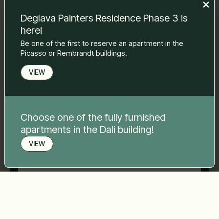
to you.
Deglava Painters Residence Phase 3 is
Name Surname
*
here!
Be one of the first to reserve an apartment in the
Picasso or Rembrandt buildings.
E-mail
*
VIEW
Phone number
*
Choose one of the fully furnished
apartments in the Dali building!
Your message
*
VIEW
Book a viewing
Send