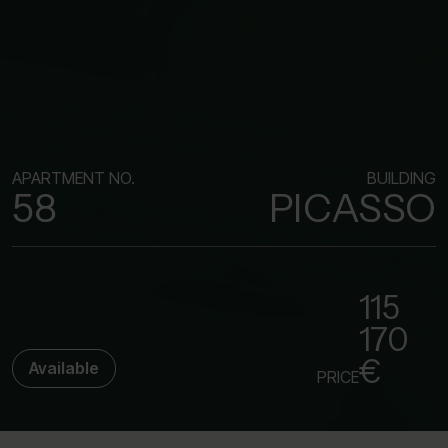
APARTMENT NO.
BUILDING
58
PICASSO
115
170
€
Available
PRICE