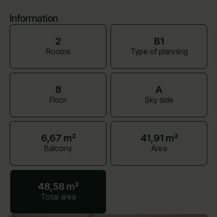
Information
2
B1
Rooms
Type of planning
8
A
Floor
Sky side
6,67 m²
41,91 m²
Balcony
Area
48,58 m²
Total area