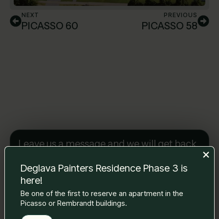
NEXT
PREVIOUS
PICASSO 60
PICASSO 58
Leave us a message and we will get back
to you.
Name Surname
*
Deglava Painters Residence Phase 3 is
here!
Be one of the first to reserve an apartment in the
Picasso or Rembrandt buildings.
E-mail
*