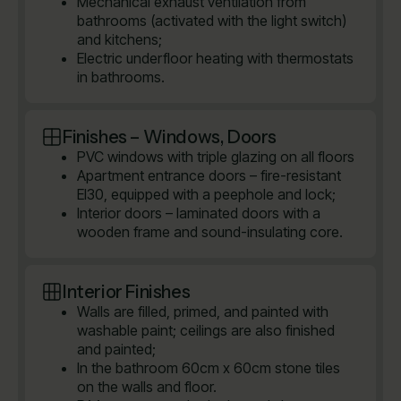
Mechanical exhaust ventilation from
bathrooms (activated with the light switch)
and kitchens;
Electric underfloor heating with thermostats
in bathrooms.
Finishes – Windows, Doors
PVC windows with triple glazing on all floors
Apartment entrance doors – fire-resistant
EI30, equipped with a peephole and lock;
Interior doors – laminated doors with a
wooden frame and sound-insulating core.
Interior Finishes
Walls are filled, primed, and painted with
washable paint; ceilings are also finished
and painted;
In the bathroom 60cm x 60cm stone tiles
on the walls and floor.