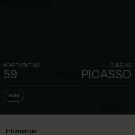
APARTMENT NO.
BUILDING
59
PICASSO
Sold
Information