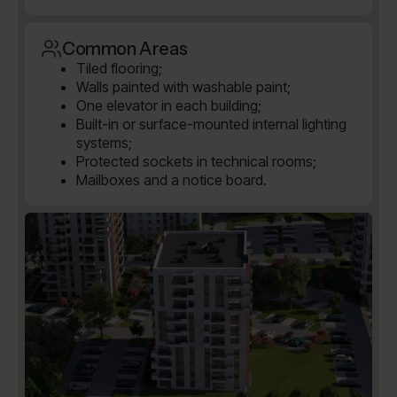
Common Areas
Tiled flooring;
Walls painted with washable paint;
One elevator in each building;
Built-in or surface-mounted internal lighting
systems;
Protected sockets in technical rooms;
Mailboxes and a notice board.