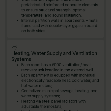
prefabricated reinforced concrete elements
to ensure structural strength, optimal
temperature, and sound insulation;
Internal partition walls in apartments – metal
frame clad with double-layer gypsum board
on both sides.
Heating, Water Supply and Ventilation
Systems
Each room has a Ø100 ventilation/ heat
recovery unit installed in the external wall.
Each apartment is equipped with individual
electronically readable heat, cold water, and
hot water meters;
Centralized municipal sewage, heating, and
water supply systems;
Heating via steel panel radiators with
adjustable thermostats;