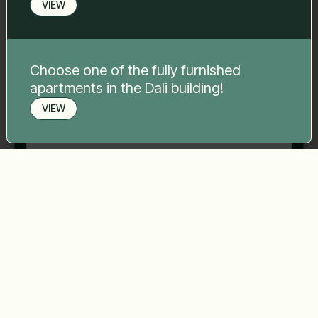
VIEW
Phone number
*
Choose one of the fully furnished
apartments in the Dali building!
Your message
*
VIEW
Book a viewing
Send