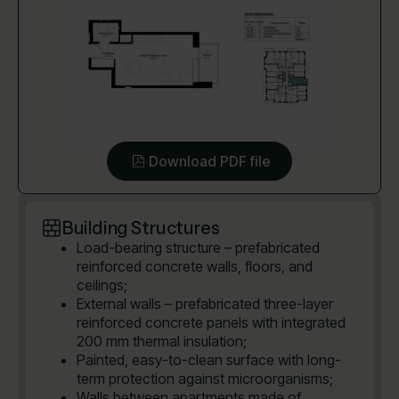
Download PDF file
Building Structures
Load-bearing structure – prefabricated
reinforced concrete walls, floors, and
ceilings;
External walls – prefabricated three-layer
reinforced concrete panels with integrated
200 mm thermal insulation;
Painted, easy-to-clean surface with long-
term protection against microorganisms;
Walls between apartments made of