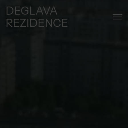
DEGLAVA
REZIDENCE