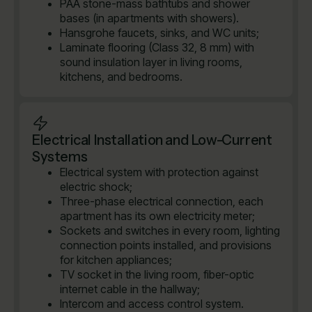
PAA stone-mass bathtubs and shower
bases (in apartments with showers).
Hansgrohe faucets, sinks, and WC units;
Laminate flooring (Class 32, 8 mm) with
sound insulation layer in living rooms,
kitchens, and bedrooms.
Electrical Installation and Low-Current
Systems
Electrical system with protection against
electric shock;
Three-phase electrical connection, each
apartment has its own electricity meter;
Sockets and switches in every room, lighting
connection points installed, and provisions
for kitchen appliances;
TV socket in the living room, fiber-optic
internet cable in the hallway;
Intercom and access control system.