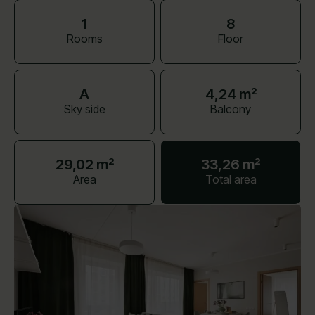
1
8
Rooms
Floor
A
4,24 m²
Sky side
Balcony
29,02 m²
33,26 m²
Area
Total area