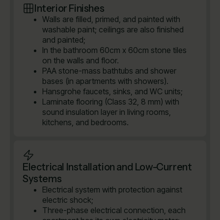
Interior Finishes
Walls are filled, primed, and painted with
washable paint; ceilings are also finished
and painted;
In the bathroom 60cm x 60cm stone tiles
on the walls and floor.
PAA stone-mass bathtubs and shower
bases (in apartments with showers).
Hansgrohe faucets, sinks, and WC units;
Laminate flooring (Class 32, 8 mm) with
sound insulation layer in living rooms,
kitchens, and bedrooms.
Electrical Installation and Low-Current
Systems
Electrical system with protection against
electric shock;
Three-phase electrical connection, each