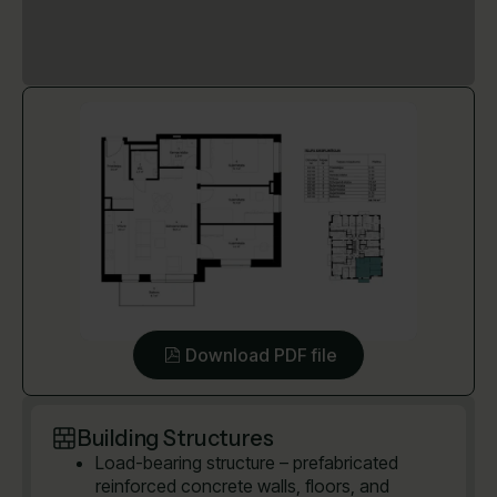
Download PDF file
Building Structures
Load-bearing structure – prefabricated
reinforced concrete walls, floors, and