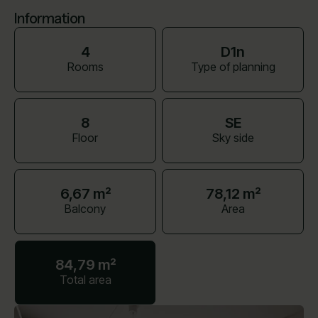
Information
4
D1n
Rooms
Type of planning
8
SE
Floor
Sky side
6,67 m²
78,12 m²
Balcony
Area
84,79 m²
Total area