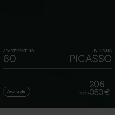
APARTMENT NO.
BUILDING
60
PICASSO
206
353 €
Available
PRICE