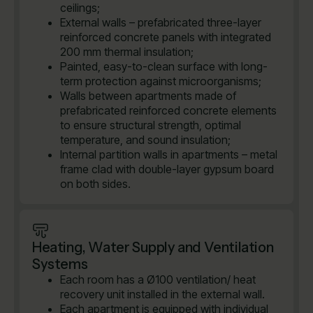
ceilings;
External walls – prefabricated three-layer
reinforced concrete panels with integrated
200 mm thermal insulation;
Painted, easy-to-clean surface with long-
term protection against microorganisms;
Walls between apartments made of
prefabricated reinforced concrete elements
to ensure structural strength, optimal
temperature, and sound insulation;
Internal partition walls in apartments – metal
frame clad with double-layer gypsum board
on both sides.
Heating, Water Supply and Ventilation
Systems
Each room has a Ø100 ventilation/ heat
recovery unit installed in the external wall.
Each apartment is equipped with individual