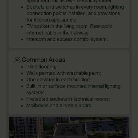
apartment has its own electricity meter;
Sockets and switches in every room, lighting
connection points installed, and provisions
for kitchen appliances;
TV socket in the living room, fiber-optic
internet cable in the hallway;
Intercom and access control system.
Common Areas
Tiled flooring;
Walls painted with washable paint;
One elevator in each building;
Built-in or surface-mounted internal lighting
systems;
Protected sockets in technical rooms;
Mailboxes and a notice board.