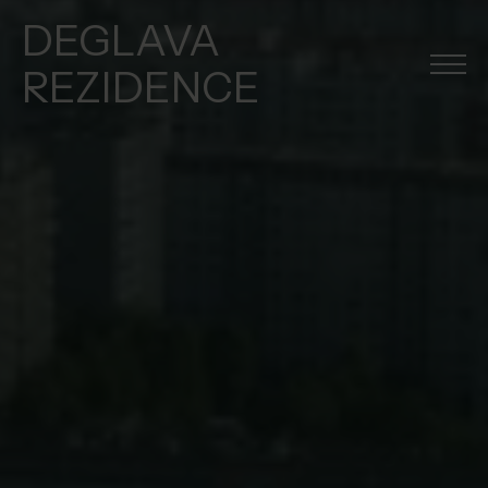
DEGLAVA
REZIDENCE