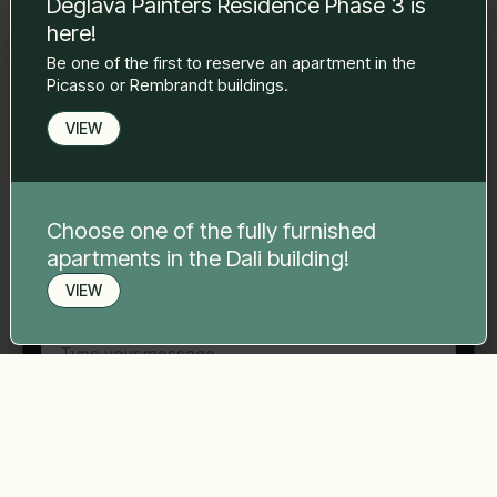
Deglava Painters Residence Phase 3 is
to you.
here!
Name Surname
*
Be one of the first to reserve an apartment in the
Picasso or Rembrandt buildings.
E-mail
*
VIEW
Phone number
*
Choose one of the fully furnished
apartments in the Dali building!
VIEW
Your message
*
Book a viewing
Send