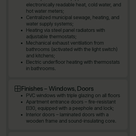
electronically readable heat, cold water, and
hot water meters;
Centralized municipal sewage, heating, and
water supply systems;
Heating via steel panel radiators with
adjustable thermostats;
Mechanical exhaust ventilation from
bathrooms (activated with the light switch)
and kitchens;
Electric underfloor heating with thermostats
in bathrooms.
Finishes – Windows, Doors
PVC windows with triple glazing on all floors
Apartment entrance doors – fire-resistant
EI30, equipped with a peephole and lock;
Interior doors – laminated doors with a
wooden frame and sound-insulating core.