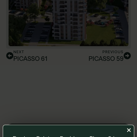
NEXT
PREVIOUS
PICASSO 61
PICASSO 59
Leave us a message and we will get back