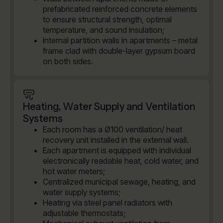
prefabricated reinforced concrete elements
to ensure structural strength, optimal
temperature, and sound insulation;
Internal partition walls in apartments – metal
frame clad with double-layer gypsum board
on both sides.
Heating, Water Supply and Ventilation
Systems
Each room has a Ø100 ventilation/ heat
recovery unit installed in the external wall.
Each apartment is equipped with individual
electronically readable heat, cold water, and
hot water meters;
Centralized municipal sewage, heating, and
water supply systems;
Heating via steel panel radiators with
adjustable thermostats;