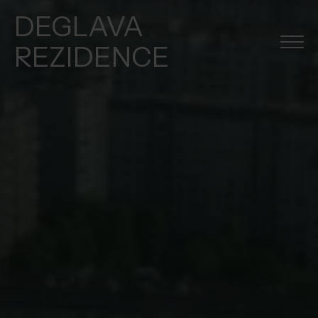
DEGLAVA
REZIDENCE