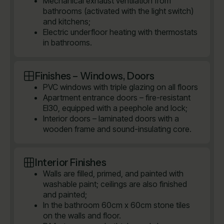
Mechanical exhaust ventilation from
bathrooms (activated with the light switch)
and kitchens;
Electric underfloor heating with thermostats
in bathrooms.
Finishes – Windows, Doors
PVC windows with triple glazing on all floors
Apartment entrance doors – fire-resistant
EI30, equipped with a peephole and lock;
Interior doors – laminated doors with a
wooden frame and sound-insulating core.
Interior Finishes
Walls are filled, primed, and painted with
washable paint; ceilings are also finished
and painted;
In the bathroom 60cm x 60cm stone tiles
on the walls and floor.