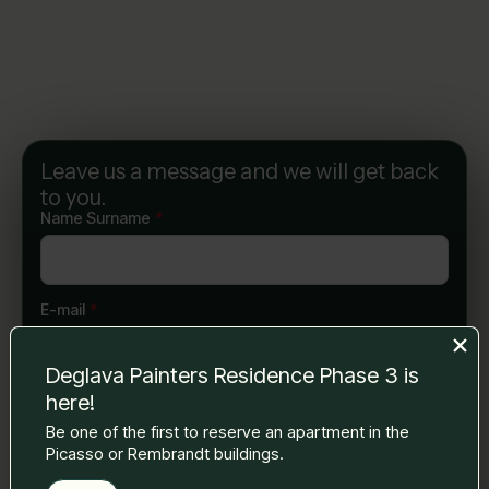
Leave us a message and we will get back
to you.
Name Surname
*
E-mail
*
Deglava Painters Residence Phase 3 is
here!
Phone number
*
Be one of the first to reserve an apartment in the
Picasso or Rembrandt buildings.