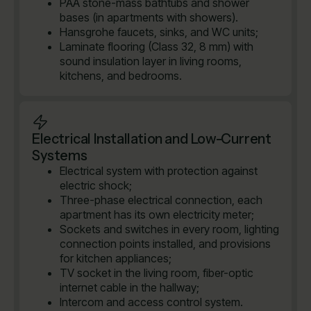
PAA stone-mass bathtubs and shower
bases (in apartments with showers).
Hansgrohe faucets, sinks, and WC units;
Laminate flooring (Class 32, 8 mm) with
sound insulation layer in living rooms,
kitchens, and bedrooms.
Electrical Installation and Low-Current
Systems
Electrical system with protection against
electric shock;
Three-phase electrical connection, each
apartment has its own electricity meter;
Sockets and switches in every room, lighting
connection points installed, and provisions
for kitchen appliances;
TV socket in the living room, fiber-optic
internet cable in the hallway;
Intercom and access control system.