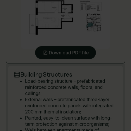
Download PDF file
Building Structures
Load-bearing structure – prefabricated
reinforced concrete walls, floors, and
ceilings;
External walls – prefabricated three-layer
reinforced concrete panels with integrated
200 mm thermal insulation;
Painted, easy-to-clean surface with long-
term protection against microorganisms;
Walls between apartments made of