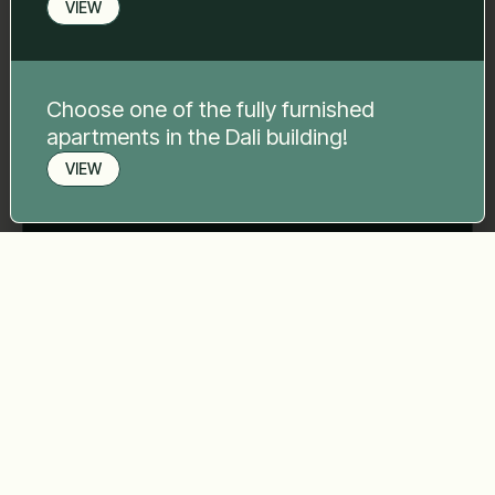
Your message
*
VIEW
Choose one of the fully furnished
apartments in the Dali building!
VIEW
Send
Book a viewing