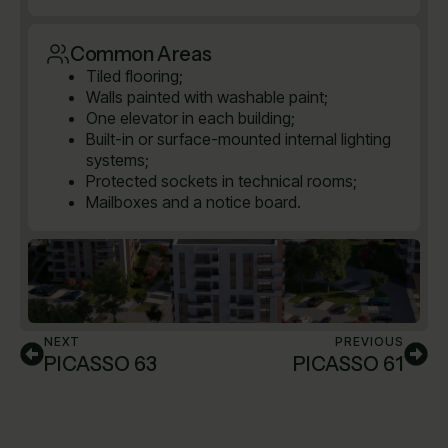
Common Areas
Tiled flooring;
Walls painted with washable paint;
One elevator in each building;
Built-in or surface-mounted internal lighting
systems;
Protected sockets in technical rooms;
Mailboxes and a notice board.
NEXT
PREVIOUS
PICASSO 63
PICASSO 61