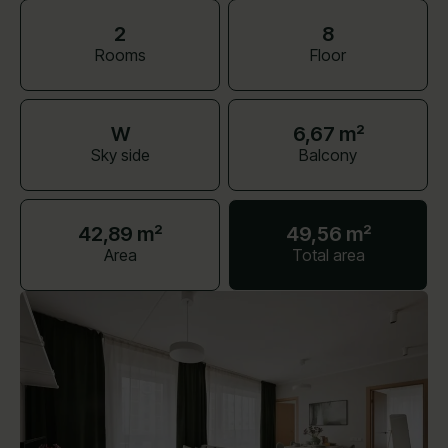
2
8
Rooms
Floor
W
6,67 m²
Sky side
Balcony
42,89 m²
49,56 m²
Area
Total area