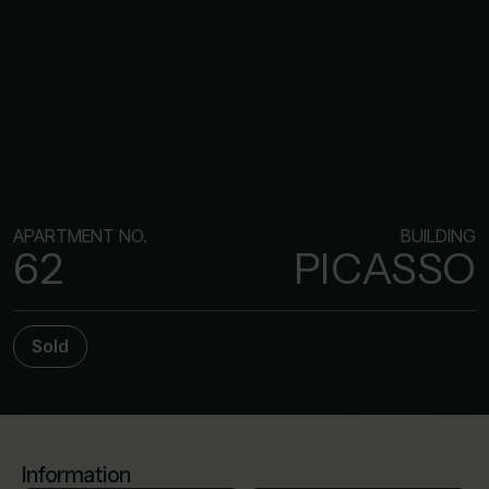
APARTMENT NO.
BUILDING
62
PICASSO
Sold
Information