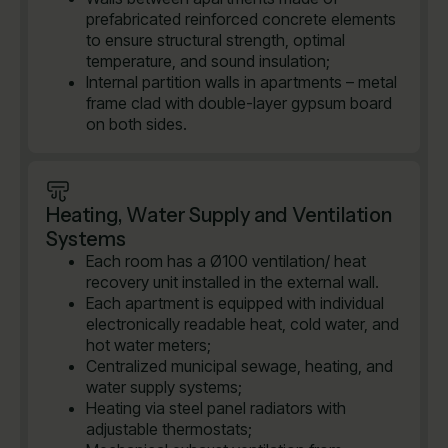
prefabricated reinforced concrete elements
to ensure structural strength, optimal
temperature, and sound insulation;
Internal partition walls in apartments – metal
frame clad with double-layer gypsum board
on both sides.
Heating, Water Supply and Ventilation
Systems
Each room has a Ø100 ventilation/ heat
recovery unit installed in the external wall.
Each apartment is equipped with individual
electronically readable heat, cold water, and
hot water meters;
Centralized municipal sewage, heating, and
water supply systems;
Heating via steel panel radiators with
adjustable thermostats;