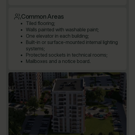
Common Areas
Tiled flooring;
Walls painted with washable paint;
One elevator in each building;
Built-in or surface-mounted internal lighting
systems;
Protected sockets in technical rooms;
Mailboxes and a notice board.