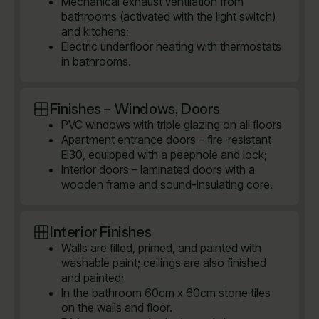
Mechanical exhaust ventilation from
bathrooms (activated with the light switch)
and kitchens;
Electric underfloor heating with thermostats
in bathrooms.
Finishes – Windows, Doors
PVC windows with triple glazing on all floors
Apartment entrance doors – fire-resistant
EI30, equipped with a peephole and lock;
Interior doors – laminated doors with a
wooden frame and sound-insulating core.
Interior Finishes
Walls are filled, primed, and painted with
washable paint; ceilings are also finished
and painted;
In the bathroom 60cm x 60cm stone tiles
on the walls and floor.