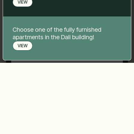
VIEW
Phone number
*
Choose one of the fully furnished
apartments in the Dali building!
Your message
*
VIEW
Book a viewing
Send