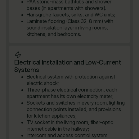
PAA stone-mass bathtubs and shower
bases (in apartments with showers).
Hansgrohe faucets, sinks, and WC units;
Laminate flooring (Class 32, 8 mm) with
sound insulation layer in living rooms,
kitchens, and bedrooms.
Electrical Installation and Low-Current
Systems
Electrical system with protection against
electric shock;
Three-phase electrical connection, each
apartment has its own electricity meter;
Sockets and switches in every room, lighting
connection points installed, and provisions
for kitchen appliances;
TV socket in the living room, fiber-optic
internet cable in the hallway;
Intercom and access control system.