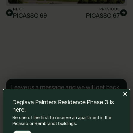
NEXT
PREVIOUS
PICASSO 69
PICASSO 67
Leave us a message and we will get back
to you.
Name Surname
*
Deglava Painters Residence Phase 3 is
here!
Be one of the first to reserve an apartment in the
Picasso or Rembrandt buildings.
E-mail
*