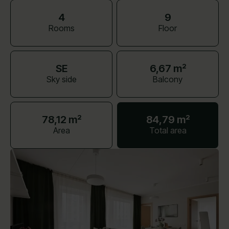
4
9
Rooms
Floor
SE
6,67 m²
Sky side
Balcony
78,12 m²
84,79 m²
Area
Total area