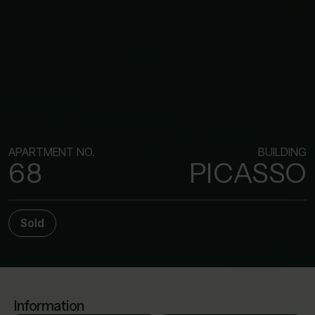
APARTMENT NO.
BUILDING
68
PICASSO
Sold
Information