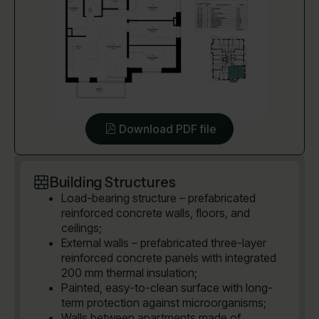
Download PDF file
Building Structures
Load-bearing structure – prefabricated
reinforced concrete walls, floors, and
ceilings;
External walls – prefabricated three-layer
reinforced concrete panels with integrated
200 mm thermal insulation;
Painted, easy-to-clean surface with long-
term protection against microorganisms;
Walls between apartments made of