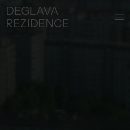
DEGLAVA
REZIDENCE