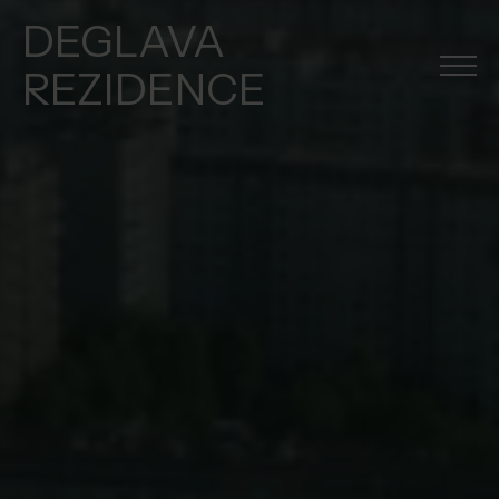
DEGLAVA
REZIDENCE