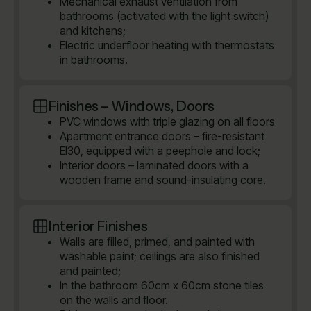
Mechanical exhaust ventilation from
bathrooms (activated with the light switch)
and kitchens;
Electric underfloor heating with thermostats
in bathrooms.
Finishes – Windows, Doors
PVC windows with triple glazing on all floors
Apartment entrance doors – fire-resistant
EI30, equipped with a peephole and lock;
Interior doors – laminated doors with a
wooden frame and sound-insulating core.
Interior Finishes
Walls are filled, primed, and painted with
washable paint; ceilings are also finished
and painted;
In the bathroom 60cm x 60cm stone tiles
on the walls and floor.