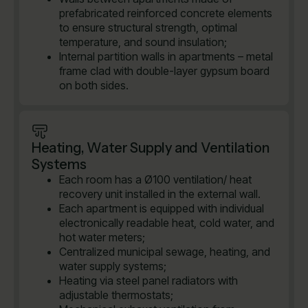
prefabricated reinforced concrete elements
to ensure structural strength, optimal
temperature, and sound insulation;
Internal partition walls in apartments – metal
frame clad with double-layer gypsum board
on both sides.
Heating, Water Supply and Ventilation
Systems
Each room has a Ø100 ventilation/ heat
recovery unit installed in the external wall.
Each apartment is equipped with individual
electronically readable heat, cold water, and
hot water meters;
Centralized municipal sewage, heating, and
water supply systems;
Heating via steel panel radiators with
adjustable thermostats;