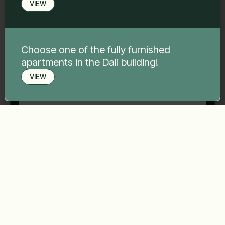
VIEW
Phone number
*
Choose one of the fully furnished
apartments in the Dali building!
Your message
*
VIEW
Book a viewing
Send