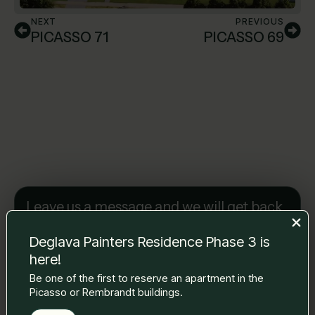
NEXT
PREVIOUS
PICASSO 71
PICASSO 69
Leave us a message and we will get back
to you.
Name Surname
*
Deglava Painters Residence Phase 3 is
here!
Be one of the first to reserve an apartment in the
Picasso or Rembrandt buildings.
E-mail
*