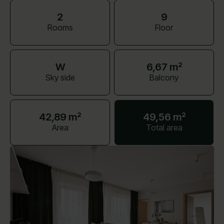
2
9
Rooms
Floor
W
6,67 m²
Sky side
Balcony
42,89 m²
49,56 m²
Area
Total area