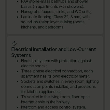
PAA stone-mass bathtubs and shower
bases (in apartments with showers).
Hansgrohe faucets, sinks, and WC units;
Laminate flooring (Class 32, 8 mm) with
sound insulation layer in living rooms,
kitchens, and bedrooms.
Electrical Installation and Low-Current
Systems
Electrical system with protection against
electric shock;
Three-phase electrical connection, each
apartment has its own electricity meter;
Sockets and switches in every room, lighting
connection points installed, and provisions
for kitchen appliances;
TV socket in the living room, fiber-optic
internet cable in the hallway;
Intercom and access control system.