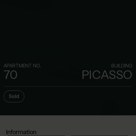
APARTMENT NO.
BUILDING
70
PICASSO
Sold
Information