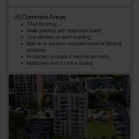
Common Areas
Tiled flooring;
Walls painted with washable paint;
One elevator in each building;
Built-in or surface-mounted internal lighting
systems;
Protected sockets in technical rooms;
Mailboxes and a notice board.