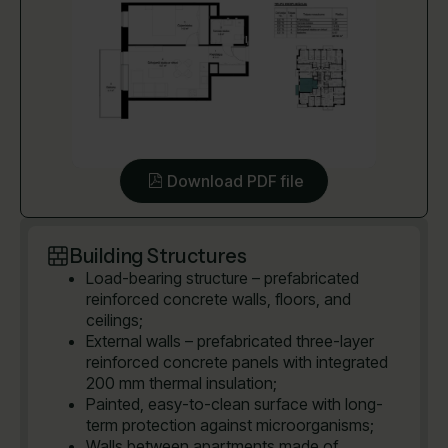
Download PDF file
Building Structures
Load-bearing structure – prefabricated
reinforced concrete walls, floors, and
ceilings;
External walls – prefabricated three-layer
reinforced concrete panels with integrated
200 mm thermal insulation;
Painted, easy-to-clean surface with long-
term protection against microorganisms;
Walls between apartments made of