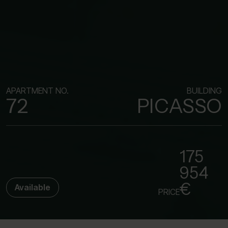
APARTMENT NO.
BUILDING
72
PICASSO
175
954
€
Available
PRICE