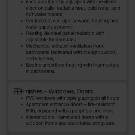
Each apartment is equipped with individual
electronically readable heat, cold water, and
hot water meters;
Centralized municipal sewage, heating, and
water supply systems;
Heating via steel panel radiators with
adjustable thermostats;
Mechanical exhaust ventilation from
bathrooms (activated with the light switch)
and kitchens;
Electric underfloor heating with thermostats
in bathrooms.
Finishes – Windows, Doors
PVC windows with triple glazing on all floors
Apartment entrance doors – fire-resistant
EI30, equipped with a peephole and lock;
Interior doors – laminated doors with a
wooden frame and sound-insulating core.