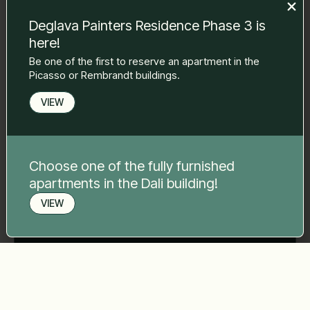
Deglava Painters Residence Phase 3 is
here!
Phone number
*
Be one of the first to reserve an apartment in the
Picasso or Rembrandt buildings.
VIEW
Your message
*
Choose one of the fully furnished
apartments in the Dali building!
VIEW
Send
Book a viewing