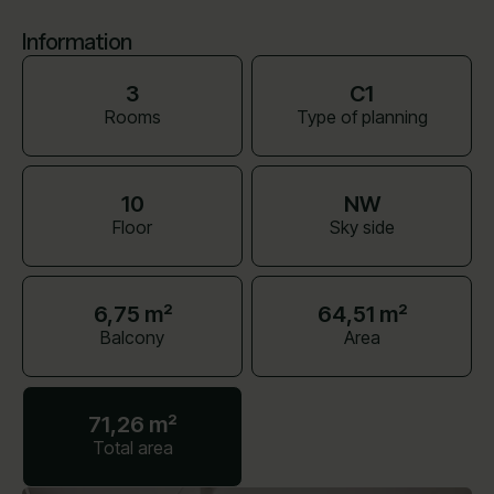
Information
3
C1
Rooms
Type of planning
10
NW
Floor
Sky side
6,75 m²
64,51 m²
Balcony
Area
71,26 m²
Total area