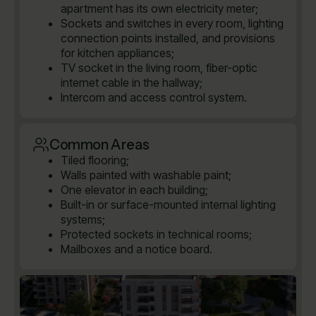
apartment has its own electricity meter;
Sockets and switches in every room, lighting
connection points installed, and provisions
for kitchen appliances;
TV socket in the living room, fiber-optic
internet cable in the hallway;
Intercom and access control system.
Common Areas
Tiled flooring;
Walls painted with washable paint;
One elevator in each building;
Built-in or surface-mounted internal lighting
systems;
Protected sockets in technical rooms;
Mailboxes and a notice board.