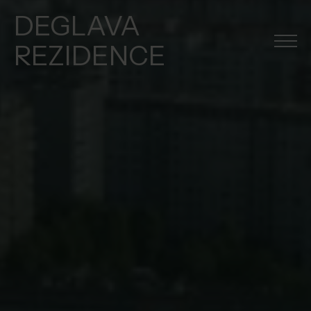
DEGLAVA
REZIDENCE