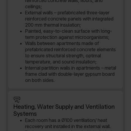
reinforced concrete walls, floors, and
ceilings;
External walls – prefabricated three-layer
reinforced concrete panels with integrated
200 mm thermal insulation;
Painted, easy-to-clean surface with long-
term protection against microorganisms;
Walls between apartments made of
prefabricated reinforced concrete elements
to ensure structural strength, optimal
temperature, and sound insulation;
Internal partition walls in apartments – metal
frame clad with double-layer gypsum board
on both sides.
Heating, Water Supply and Ventilation
Systems
Each room has a Ø100 ventilation/ heat
recovery unit installed in the external wall.