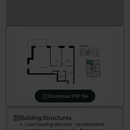
Download PDF file
Building Structures
Load-bearing structure – prefabricated