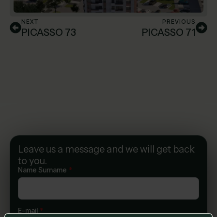
NEXT
PREVIOUS
PICASSO 73
PICASSO 71
Leave us a message and we will get back
to you.
Name Surname
*
E-mail
*