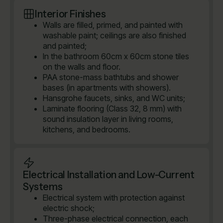
Interior Finishes
Walls are filled, primed, and painted with
washable paint; ceilings are also finished
and painted;
In the bathroom 60cm x 60cm stone tiles
on the walls and floor.
PAA stone-mass bathtubs and shower
bases (in apartments with showers).
Hansgrohe faucets, sinks, and WC units;
Laminate flooring (Class 32, 8 mm) with
sound insulation layer in living rooms,
kitchens, and bedrooms.
Electrical Installation and Low-Current
Systems
Electrical system with protection against
electric shock;
Three-phase electrical connection, each