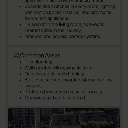
apartment has its own electricity meter;
Sockets and switches in every room, lighting
connection points installed, and provisions
for kitchen appliances;
TV socket in the living room, fiber-optic
internet cable in the hallway;
Intercom and access control system.
Common Areas
Tiled flooring;
Walls painted with washable paint;
One elevator in each building;
Built-in or surface-mounted internal lighting
systems;
Protected sockets in technical rooms;
Mailboxes and a notice board.