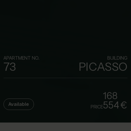
APARTMENT NO.
BUILDING
73
PICASSO
168
554 €
Available
PRICE