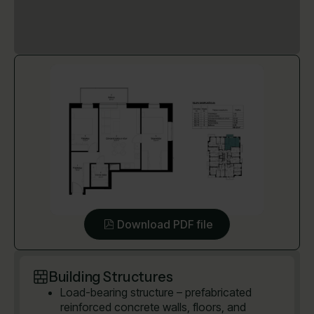
Download PDF file
Building Structures
Load-bearing structure – prefabricated
reinforced concrete walls, floors, and