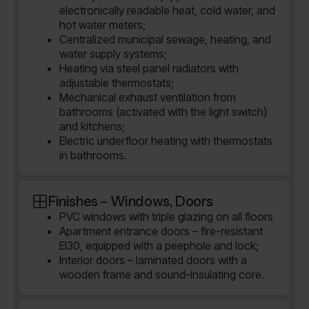
electronically readable heat, cold water, and
hot water meters;
Centralized municipal sewage, heating, and
water supply systems;
Heating via steel panel radiators with
adjustable thermostats;
Mechanical exhaust ventilation from
bathrooms (activated with the light switch)
and kitchens;
Electric underfloor heating with thermostats
in bathrooms.
Finishes – Windows, Doors
PVC windows with triple glazing on all floors
Apartment entrance doors – fire-resistant
EI30, equipped with a peephole and lock;
Interior doors – laminated doors with a
wooden frame and sound-insulating core.