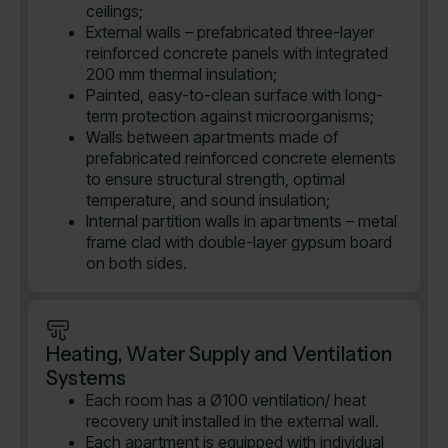
ceilings;
External walls – prefabricated three-layer
reinforced concrete panels with integrated
200 mm thermal insulation;
Painted, easy-to-clean surface with long-
term protection against microorganisms;
Walls between apartments made of
prefabricated reinforced concrete elements
to ensure structural strength, optimal
temperature, and sound insulation;
Internal partition walls in apartments – metal
frame clad with double-layer gypsum board
on both sides.
Heating, Water Supply and Ventilation
Systems
Each room has a Ø100 ventilation/ heat
recovery unit installed in the external wall.
Each apartment is equipped with individual