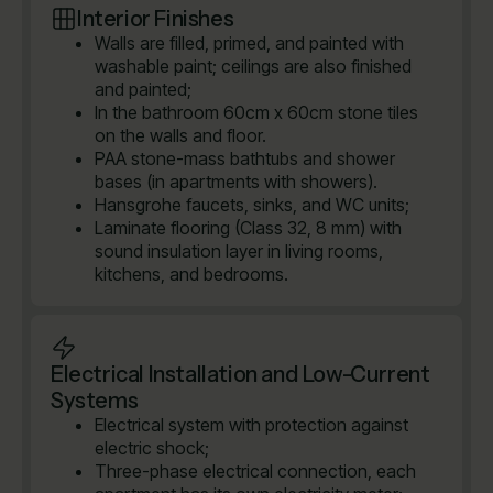
Interior Finishes
Walls are filled, primed, and painted with
washable paint; ceilings are also finished
and painted;
In the bathroom 60cm x 60cm stone tiles
on the walls and floor.
PAA stone-mass bathtubs and shower
bases (in apartments with showers).
Hansgrohe faucets, sinks, and WC units;
Laminate flooring (Class 32, 8 mm) with
sound insulation layer in living rooms,
kitchens, and bedrooms.
Electrical Installation and Low-Current
Systems
Electrical system with protection against
electric shock;
Three-phase electrical connection, each