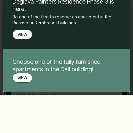
Deglava Painters Residence Phase 3 is
to you.
here!
Name Surname
*
Be one of the first to reserve an apartment in the
Picasso or Rembrandt buildings.
E-mail
*
VIEW
Phone number
*
Choose one of the fully furnished
apartments in the Dali building!
VIEW
Your message
*
Book a viewing
Send