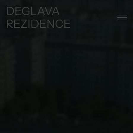
DEGLAVA
REZIDENCE