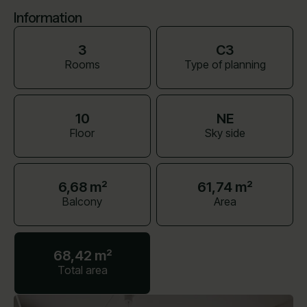
Information
3
C3
Rooms
Type of planning
10
NE
Floor
Sky side
6,68 m²
61,74 m²
Balcony
Area
68,42 m²
Total area