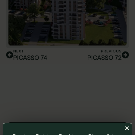
NEXT
PREVIOUS
PICASSO 74
PICASSO 72
Leave us a message and we will get back