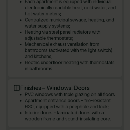
Each apartment is equipped with individual
electronically readable heat, cold water, and
hot water meters;
Centralized municipal sewage, heating, and
water supply systems;
Heating via steel panel radiators with
adjustable thermostats;
Mechanical exhaust ventilation from
bathrooms (activated with the light switch)
and kitchens;
Electric underfloor heating with thermostats
in bathrooms.
Finishes – Windows, Doors
PVC windows with triple glazing on all floors
Apartment entrance doors – fire-resistant
EI30, equipped with a peephole and lock;
Interior doors – laminated doors with a
wooden frame and sound-insulating core.