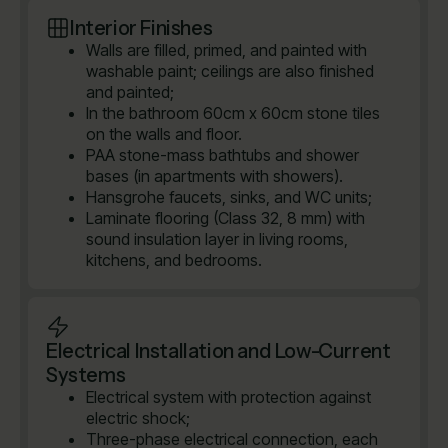
Interior Finishes
Walls are filled, primed, and painted with
washable paint; ceilings are also finished
and painted;
In the bathroom 60cm x 60cm stone tiles
on the walls and floor.
PAA stone-mass bathtubs and shower
bases (in apartments with showers).
Hansgrohe faucets, sinks, and WC units;
Laminate flooring (Class 32, 8 mm) with
sound insulation layer in living rooms,
kitchens, and bedrooms.
Electrical Installation and Low-Current
Systems
Electrical system with protection against
electric shock;
Three-phase electrical connection, each