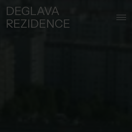
DEGLAVA
REZIDENCE