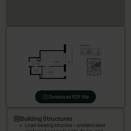
Download PDF file
Building Structures
Load-bearing structure – prefabricated