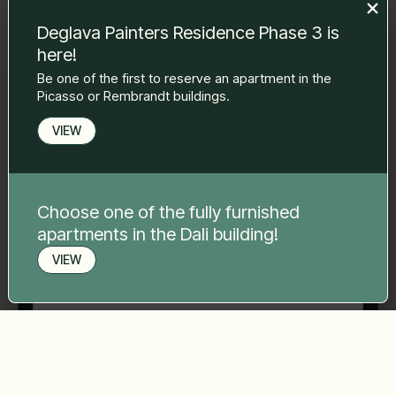
to you.
Deglava Painters Residence Phase 3 is
Name Surname
*
here!
Be one of the first to reserve an apartment in the
Picasso or Rembrandt buildings.
E-mail
*
VIEW
Phone number
*
Choose one of the fully furnished
apartments in the Dali building!
Your message
*
VIEW
Book a viewing
Send