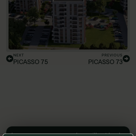
NEXT
PREVIOUS
PICASSO 75
PICASSO 73
Leave us a message and we will get back