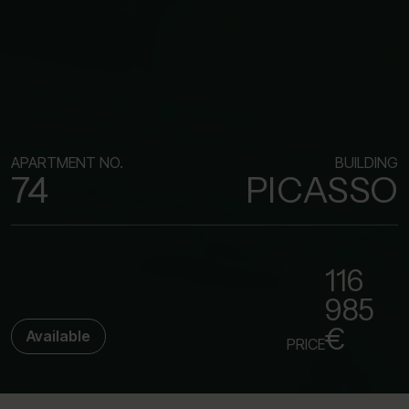
APARTMENT NO.
BUILDING
74
PICASSO
116
985
€
Available
PRICE