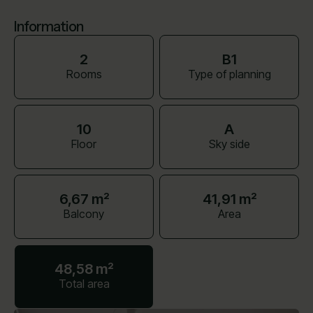
Information
2
B1
Rooms
Type of planning
10
A
Floor
Sky side
6,67 m²
41,91 m²
Balcony
Area
48,58 m²
Total area