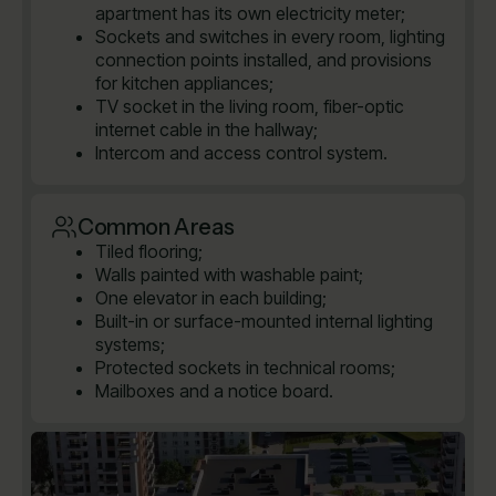
apartment has its own electricity meter;
Sockets and switches in every room, lighting
connection points installed, and provisions
for kitchen appliances;
TV socket in the living room, fiber-optic
internet cable in the hallway;
Intercom and access control system.
Common Areas
Tiled flooring;
Walls painted with washable paint;
One elevator in each building;
Built-in or surface-mounted internal lighting
systems;
Protected sockets in technical rooms;
Mailboxes and a notice board.