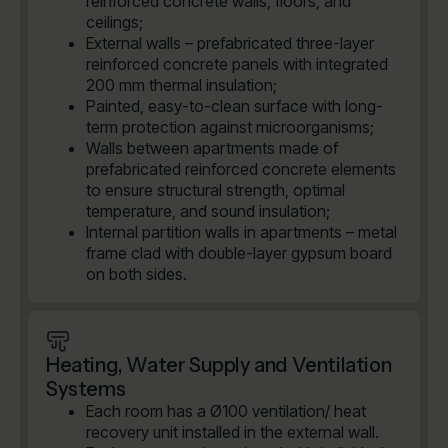
reinforced concrete walls, floors, and
ceilings;
External walls – prefabricated three-layer
reinforced concrete panels with integrated
200 mm thermal insulation;
Painted, easy-to-clean surface with long-
term protection against microorganisms;
Walls between apartments made of
prefabricated reinforced concrete elements
to ensure structural strength, optimal
temperature, and sound insulation;
Internal partition walls in apartments – metal
frame clad with double-layer gypsum board
on both sides.
Heating, Water Supply and Ventilation
Systems
Each room has a Ø100 ventilation/ heat
recovery unit installed in the external wall.