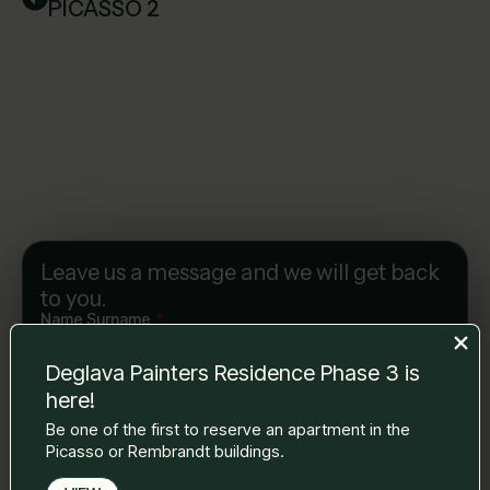
PICASSO 2
Leave us a message and we will get back
to you.
Name Surname
*
Deglava Painters Residence Phase 3 is
here!
E-mail
*
Be one of the first to reserve an apartment in the
Picasso or Rembrandt buildings.