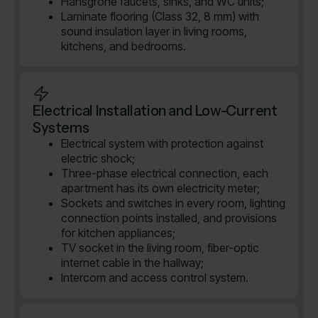
Hansgrohe faucets, sinks, and WC units;
Laminate flooring (Class 32, 8 mm) with
sound insulation layer in living rooms,
kitchens, and bedrooms.
Electrical Installation and Low-Current
Systems
Electrical system with protection against
electric shock;
Three-phase electrical connection, each
apartment has its own electricity meter;
Sockets and switches in every room, lighting
connection points installed, and provisions
for kitchen appliances;
TV socket in the living room, fiber-optic
internet cable in the hallway;
Intercom and access control system.