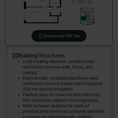
Download PDF file
Building Structures
Load-bearing structure – prefabricated
reinforced concrete walls, floors, and
ceilings;
External walls – prefabricated three-layer
reinforced concrete panels with integrated
200 mm thermal insulation;
Painted, easy-to-clean surface with long-
term protection against microorganisms;
Walls between apartments made of
prefabricated reinforced concrete elements
to ensure structural strength, optimal