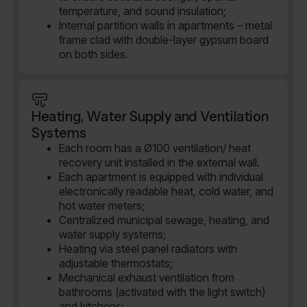
temperature, and sound insulation;
Internal partition walls in apartments – metal
frame clad with double-layer gypsum board
on both sides.
Heating, Water Supply and Ventilation
Systems
Each room has a Ø100 ventilation/ heat
recovery unit installed in the external wall.
Each apartment is equipped with individual
electronically readable heat, cold water, and
hot water meters;
Centralized municipal sewage, heating, and
water supply systems;
Heating via steel panel radiators with
adjustable thermostats;
Mechanical exhaust ventilation from
bathrooms (activated with the light switch)
and kitchens;