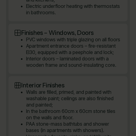
Electric underfloor heating with thermostats
in bathrooms.
Finishes – Windows, Doors
PVC windows with triple glazing on all floors
Apartment entrance doors – fire-resistant
EI30, equipped with a peephole and lock;
Interior doors – laminated doors with a
wooden frame and sound-insulating core.
Interior Finishes
Walls are filled, primed, and painted with
washable paint; ceilings are also finished
and painted;
In the bathroom 60cm x 60cm stone tiles
on the walls and floor.
PAA stone-mass bathtubs and shower
bases (in apartments with showers).