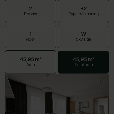
2
B2
Rooms
Type of planning
1
W
Floor
Sky side
45,95 m²
45,95 m²
Area
Total area