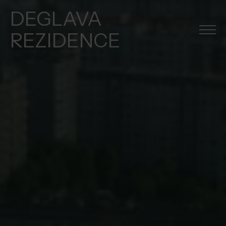
DEGLAVA
REZIDENCE