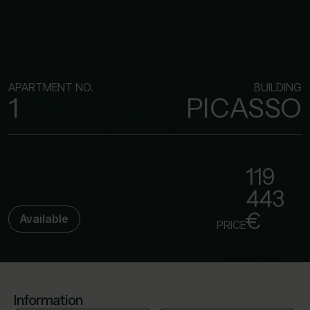
APARTMENT NO.
BUILDING
1
PICASSO
119
443
€
Available
PRICE
Information