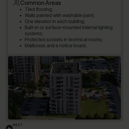
Common Areas
Tiled flooring;
Walls painted with washable paint;
One elevator in each building;
Built-in or surface-mounted internal lighting
systems;
Protected sockets in technical rooms;
Mailboxes and a notice board.
NEXT