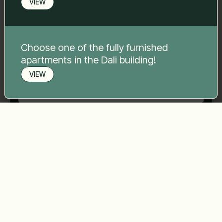
VIEW
Phone number
*
Choose one of the fully furnished
Your message
*
apartments in the Dali building!
VIEW
Book a viewing
Send