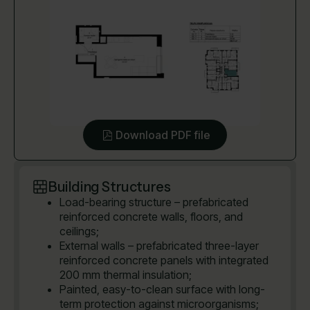
Download PDF file
Building Structures
Load-bearing structure – prefabricated
reinforced concrete walls, floors, and
ceilings;
External walls – prefabricated three-layer
reinforced concrete panels with integrated
200 mm thermal insulation;
Painted, easy-to-clean surface with long-
term protection against microorganisms;