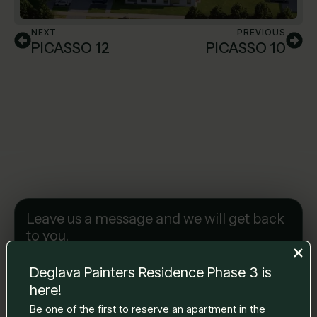
NEXT
PREVIOUS
PICASSO 12
PICASSO 10
Leave us a message and we will get back
to you.
Name Surname
*
Deglava Painters Residence Phase 3 is
here!
E-mail
*
Be one of the first to reserve an apartment in the