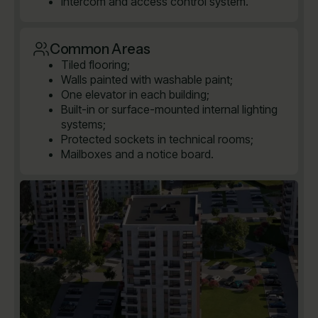
Intercom and access control system.
Common Areas
Tiled flooring;
Walls painted with washable paint;
One elevator in each building;
Built-in or surface-mounted internal lighting
systems;
Protected sockets in technical rooms;
Mailboxes and a notice board.