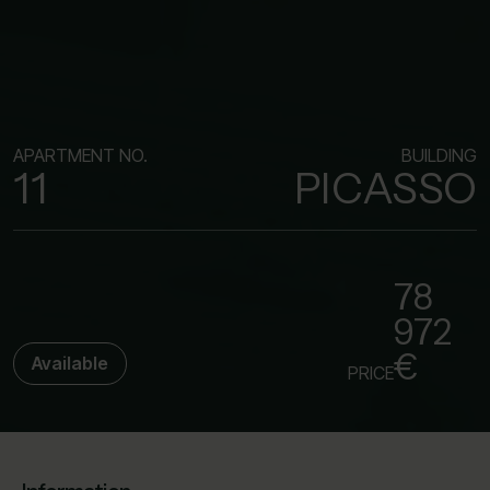
APARTMENT NO.
BUILDING
11
PICASSO
78
972
€
Available
PRICE