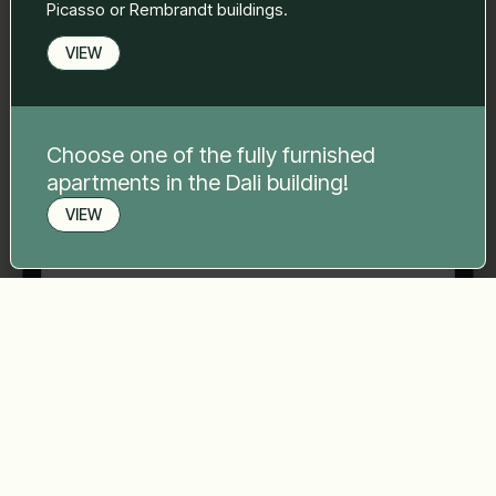
Picasso or Rembrandt buildings.
VIEW
Phone number
*
Choose one of the fully furnished
Your message
*
apartments in the Dali building!
VIEW
Book a viewing
Send