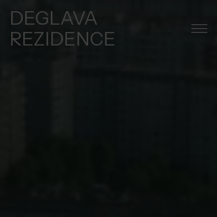
DEGLAVA
REZIDENCE