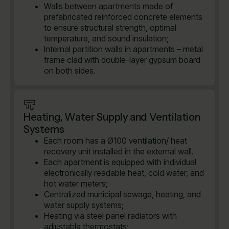
Walls between apartments made of
prefabricated reinforced concrete elements
to ensure structural strength, optimal
temperature, and sound insulation;
Internal partition walls in apartments – metal
frame clad with double-layer gypsum board
on both sides.
Heating, Water Supply and Ventilation
Systems
Each room has a Ø100 ventilation/ heat
recovery unit installed in the external wall.
Each apartment is equipped with individual
electronically readable heat, cold water, and
hot water meters;
Centralized municipal sewage, heating, and
water supply systems;
Heating via steel panel radiators with
adjustable thermostats;