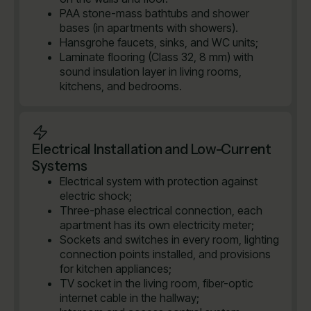
PAA stone-mass bathtubs and shower
bases (in apartments with showers).
Hansgrohe faucets, sinks, and WC units;
Laminate flooring (Class 32, 8 mm) with
sound insulation layer in living rooms,
kitchens, and bedrooms.
Electrical Installation and Low-Current
Systems
Electrical system with protection against
electric shock;
Three-phase electrical connection, each
apartment has its own electricity meter;
Sockets and switches in every room, lighting
connection points installed, and provisions
for kitchen appliances;
TV socket in the living room, fiber-optic
internet cable in the hallway;