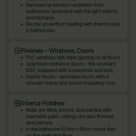
Mechanical exhaust ventilation from
bathrooms (activated with the light switch)
and kitchens;
Electric underfloor heating with thermostats
in bathrooms.
Finishes – Windows, Doors
PVC windows with triple glazing on all floors
Apartment entrance doors – fire-resistant
EI30, equipped with a peephole and lock;
Interior doors – laminated doors with a
wooden frame and sound-insulating core.
Interior Finishes
Walls are filled, primed, and painted with
washable paint; ceilings are also finished
and painted;
In the bathroom 60cm x 60cm stone tiles
on the walls and floor.