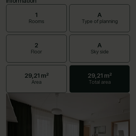
Information
1
A
Rooms
Type of planning
2
A
Floor
Sky side
29,21 m²
29,21 m²
Area
Total area