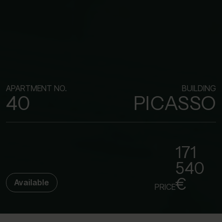
APARTMENT NO.
BUILDING
40
PICASSO
171
540
€
Available
PRICE