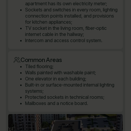
apartment has its own electricity meter;
Sockets and switches in every room, lighting
connection points installed, and provisions
for kitchen appliances;
TV socket in the living room, fiber-optic
internet cable in the hallway;
Intercom and access control system.
Common Areas
Tiled flooring;
Walls painted with washable paint;
One elevator in each building;
Built-in or surface-mounted internal lighting
systems;
Protected sockets in technical rooms;
Mailboxes and a notice board.