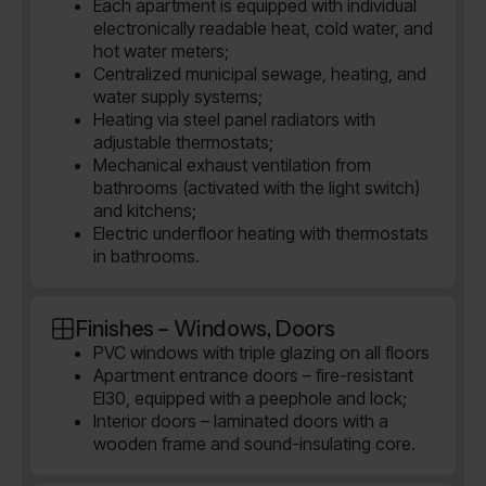
Each apartment is equipped with individual
electronically readable heat, cold water, and
hot water meters;
Centralized municipal sewage, heating, and
water supply systems;
Heating via steel panel radiators with
adjustable thermostats;
Mechanical exhaust ventilation from
bathrooms (activated with the light switch)
and kitchens;
Electric underfloor heating with thermostats
in bathrooms.
Finishes – Windows, Doors
PVC windows with triple glazing on all floors
Apartment entrance doors – fire-resistant
EI30, equipped with a peephole and lock;
Interior doors – laminated doors with a
wooden frame and sound-insulating core.