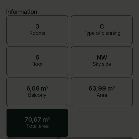
Information
3
C
Rooms
Type of planning
6
NW
Floor
Sky side
6,68 m²
63,99 m²
Balcony
Area
70,67 m²
Total area