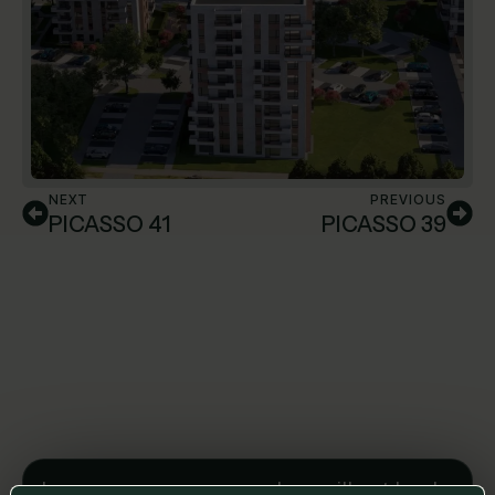
NEXT
PREVIOUS
PICASSO 41
PICASSO 39
Leave us a message and we will get back