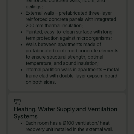
reinforced concrete walls, floors, and
ceilings;
External walls – prefabricated three-layer
reinforced concrete panels with integrated
200 mm thermal insulation;
Painted, easy-to-clean surface with long-
term protection against microorganisms;
Walls between apartments made of
prefabricated reinforced concrete elements
to ensure structural strength, optimal
temperature, and sound insulation;
Internal partition walls in apartments – metal
frame clad with double-layer gypsum board
on both sides.
Heating, Water Supply and Ventilation
Systems
Each room has a Ø100 ventilation/ heat
recovery unit installed in the external wall.