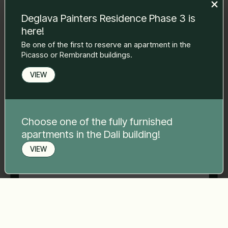
to you.
Deglava Painters Residence Phase 3 is
Name Surname
*
here!
Be one of the first to reserve an apartment in the
Picasso or Rembrandt buildings.
E-mail
*
VIEW
Phone number
*
Choose one of the fully furnished
apartments in the Dali building!
Your message
*
VIEW
Book a viewing
Send