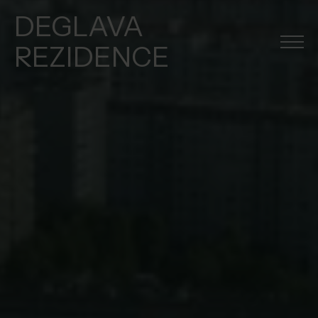
DEGLAVA
REZIDENCE