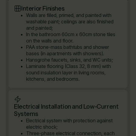
Interior Finishes
Walls are filled, primed, and painted with
washable paint; ceilings are also finished
and painted;
In the bathroom 60cm x 60cm stone tiles
on the walls and floor.
PAA stone-mass bathtubs and shower
bases (in apartments with showers).
Hansgrohe faucets, sinks, and WC units;
Laminate flooring (Class 32, 8 mm) with
sound insulation layer in living rooms,
kitchens, and bedrooms.
Electrical Installation and Low-Current
Systems
Electrical system with protection against
electric shock;
Three-phase electrical connection, each