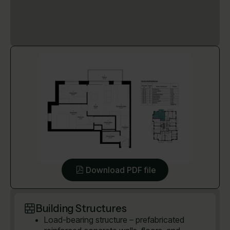
Download PDF file
Building Structures
Load-bearing structure – prefabricated