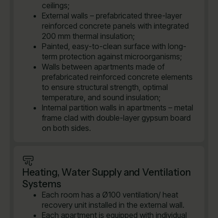
ceilings;
External walls – prefabricated three-layer
reinforced concrete panels with integrated
200 mm thermal insulation;
Painted, easy-to-clean surface with long-
term protection against microorganisms;
Walls between apartments made of
prefabricated reinforced concrete elements
to ensure structural strength, optimal
temperature, and sound insulation;
Internal partition walls in apartments – metal
frame clad with double-layer gypsum board
on both sides.
Heating, Water Supply and Ventilation
Systems
Each room has a Ø100 ventilation/ heat
recovery unit installed in the external wall.
Each apartment is equipped with individual