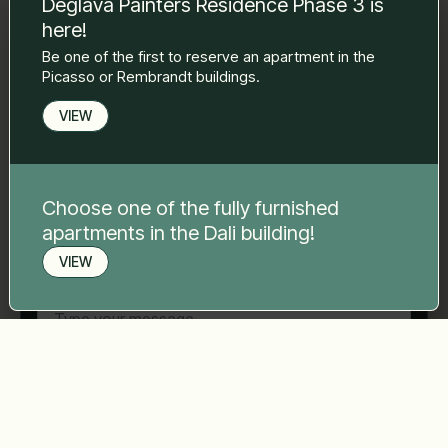
Deglava Painters Residence Phase 3 is
to you.
here!
Name Surname
*
Be one of the first to reserve an apartment in the
Picasso or Rembrandt buildings.
E-mail
*
VIEW
Phone number
*
Choose one of the fully furnished
apartments in the Dali building!
VIEW
Your message
*
Book a viewing
Send