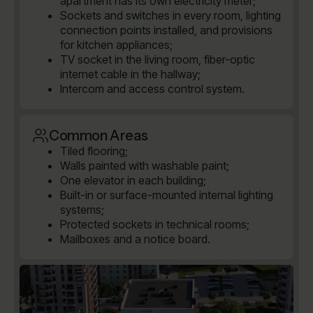
apartment has its own electricity meter;
Sockets and switches in every room, lighting
connection points installed, and provisions
for kitchen appliances;
TV socket in the living room, fiber-optic
internet cable in the hallway;
Intercom and access control system.
Common Areas
Tiled flooring;
Walls painted with washable paint;
One elevator in each building;
Built-in or surface-mounted internal lighting
systems;
Protected sockets in technical rooms;
Mailboxes and a notice board.