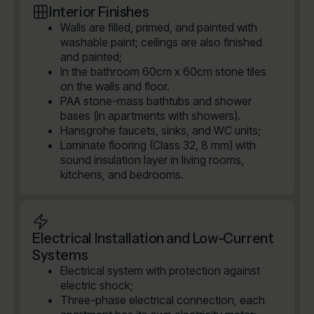
Interior Finishes
Walls are filled, primed, and painted with
washable paint; ceilings are also finished
and painted;
In the bathroom 60cm x 60cm stone tiles
on the walls and floor.
PAA stone-mass bathtubs and shower
bases (in apartments with showers).
Hansgrohe faucets, sinks, and WC units;
Laminate flooring (Class 32, 8 mm) with
sound insulation layer in living rooms,
kitchens, and bedrooms.
Electrical Installation and Low-Current
Systems
Electrical system with protection against
electric shock;
Three-phase electrical connection, each