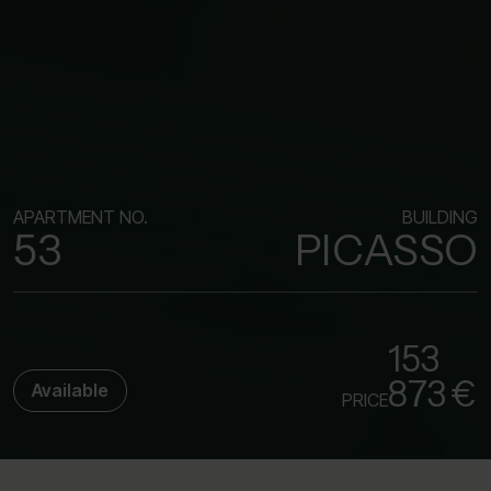
APARTMENT NO.
BUILDING
53
PICASSO
153
873 €
Available
PRICE