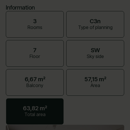
Information
3
C3n
Rooms
Type of planning
7
SW
Floor
Sky side
6,67 m²
57,15 m²
Balcony
Area
63,82 m²
Total area