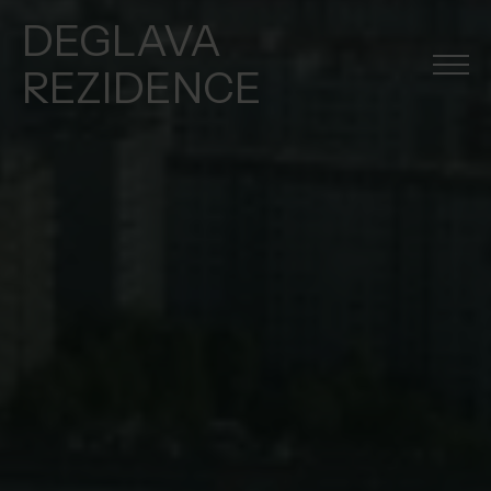
DEGLAVA
REZIDENCE