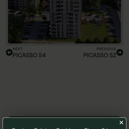
NEXT
PREVIOUS
PICASSO 54
PICASSO 52
Leave us a message and we will get back