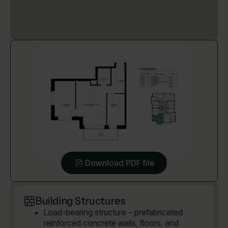
Download PDF file
Building Structures
Load-bearing structure – prefabricated
reinforced concrete walls, floors, and