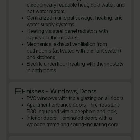
electronically readable heat, cold water, and
hot water meters;
Centralized municipal sewage, heating, and
water supply systems;
Heating via steel panel radiators with
adjustable thermostats;
Mechanical exhaust ventilation from
bathrooms (activated with the light switch)
and kitchens;
Electric underfloor heating with thermostats
in bathrooms.
Finishes – Windows, Doors
PVC windows with triple glazing on all floors
Apartment entrance doors – fire-resistant
EI30, equipped with a peephole and lock;
Interior doors – laminated doors with a
wooden frame and sound-insulating core.