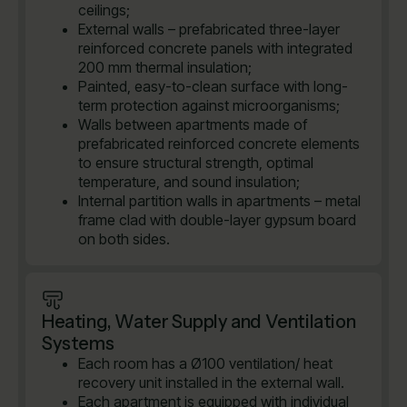
ceilings;
External walls – prefabricated three-layer
reinforced concrete panels with integrated
200 mm thermal insulation;
Painted, easy-to-clean surface with long-
term protection against microorganisms;
Walls between apartments made of
prefabricated reinforced concrete elements
to ensure structural strength, optimal
temperature, and sound insulation;
Internal partition walls in apartments – metal
frame clad with double-layer gypsum board
on both sides.
Heating, Water Supply and Ventilation
Systems
Each room has a Ø100 ventilation/ heat
recovery unit installed in the external wall.
Each apartment is equipped with individual