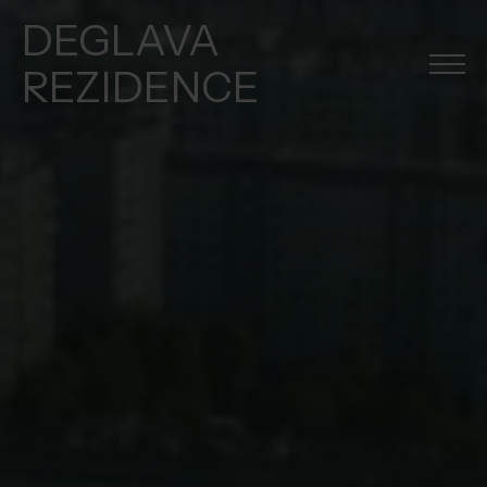
DEGLAVA
REZIDENCE