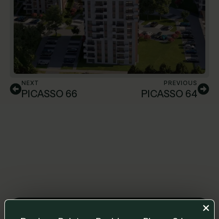
NEXT
PREVIOUS
PICASSO 66
PICASSO 64
Leave us a message and we will get back