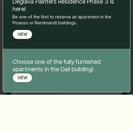
Deglava Painters Residence Phase 3 is
to you.
here!
Name Surname
*
Be one of the first to reserve an apartment in the
Picasso or Rembrandt buildings.
E-mail
*
VIEW
Phone number
*
Choose one of the fully furnished
apartments in the Dali building!
VIEW
Your message
*
Book a viewing
Send