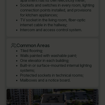
apartment has its own electricity meter;
Sockets and switches in every room, lighting
connection points installed, and provisions
for kitchen appliances;
TV socket in the living room, fiber-optic
internet cable in the hallway;
Intercom and access control system.
Common Areas
Tiled flooring;
Walls painted with washable paint;
One elevator in each building;
Built-in or surface-mounted internal lighting
systems;
Protected sockets in technical rooms;
Mailboxes and a notice board.