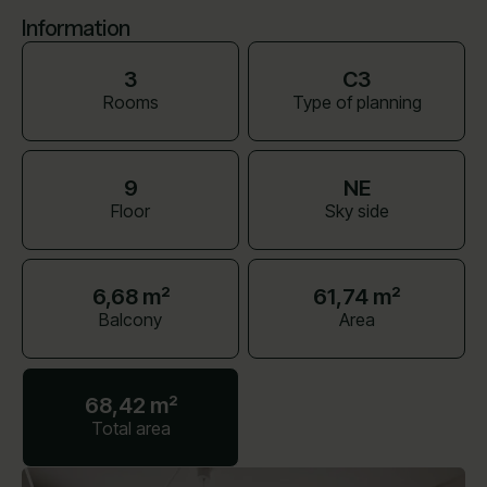
Information
3
C3
Rooms
Type of planning
9
NE
Floor
Sky side
6,68 m²
61,74 m²
Balcony
Area
68,42 m²
Total area