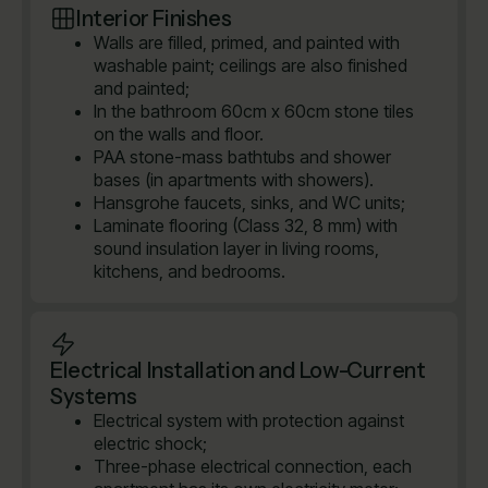
Interior Finishes
Walls are filled, primed, and painted with
washable paint; ceilings are also finished
and painted;
In the bathroom 60cm x 60cm stone tiles
on the walls and floor.
PAA stone-mass bathtubs and shower
bases (in apartments with showers).
Hansgrohe faucets, sinks, and WC units;
Laminate flooring (Class 32, 8 mm) with
sound insulation layer in living rooms,
kitchens, and bedrooms.
Electrical Installation and Low-Current
Systems
Electrical system with protection against
electric shock;
Three-phase electrical connection, each