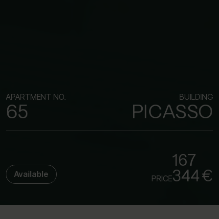
APARTMENT NO.
BUILDING
65
PICASSO
167
344 €
Available
PRICE