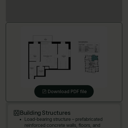
Download PDF file
Building Structures
Load-bearing structure – prefabricated
reinforced concrete walls, floors, and