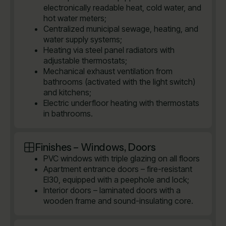
electronically readable heat, cold water, and
hot water meters;
Centralized municipal sewage, heating, and
water supply systems;
Heating via steel panel radiators with
adjustable thermostats;
Mechanical exhaust ventilation from
bathrooms (activated with the light switch)
and kitchens;
Electric underfloor heating with thermostats
in bathrooms.
Finishes – Windows, Doors
PVC windows with triple glazing on all floors
Apartment entrance doors – fire-resistant
EI30, equipped with a peephole and lock;
Interior doors – laminated doors with a
wooden frame and sound-insulating core.