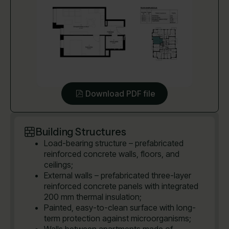
Download PDF file
Building Structures
Load-bearing structure – prefabricated
reinforced concrete walls, floors, and
ceilings;
External walls – prefabricated three-layer
reinforced concrete panels with integrated
200 mm thermal insulation;
Painted, easy-to-clean surface with long-
term protection against microorganisms;