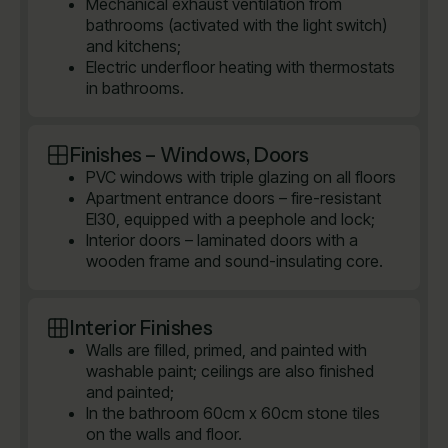
Mechanical exhaust ventilation from
bathrooms (activated with the light switch)
and kitchens;
Electric underfloor heating with thermostats
in bathrooms.
Finishes – Windows, Doors
PVC windows with triple glazing on all floors
Apartment entrance doors – fire-resistant
EI30, equipped with a peephole and lock;
Interior doors – laminated doors with a
wooden frame and sound-insulating core.
Interior Finishes
Walls are filled, primed, and painted with
washable paint; ceilings are also finished
and painted;
In the bathroom 60cm x 60cm stone tiles
on the walls and floor.