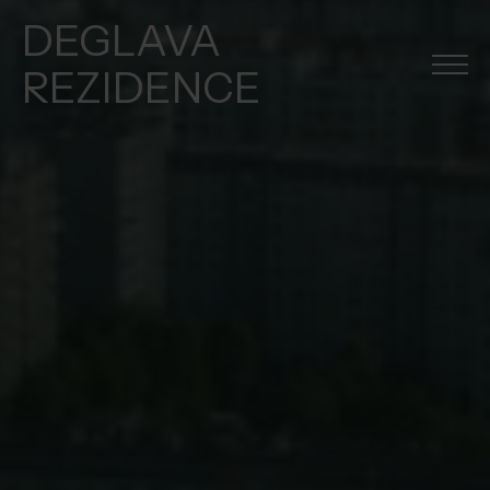
DEGLAVA
REZIDENCE