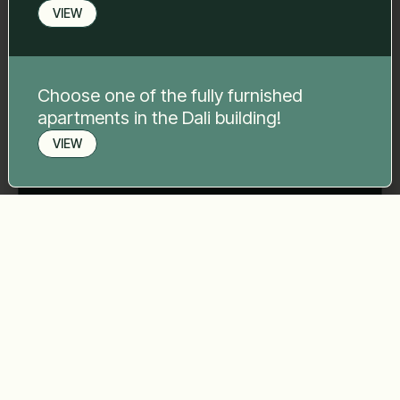
Your message
*
VIEW
Choose one of the fully furnished
apartments in the Dali building!
Send
VIEW
Book a viewing