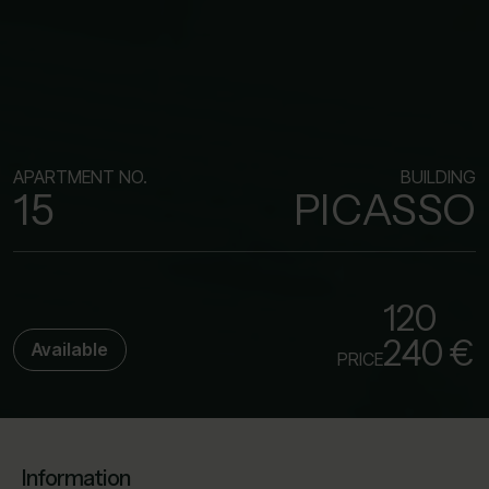
APARTMENT NO.
BUILDING
15
PICASSO
120
240 €
Available
PRICE
Information