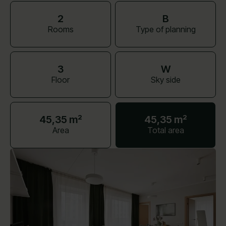
2
B
Rooms
Type of planning
3
W
Floor
Sky side
45,35 m²
45,35 m²
Area
Total area