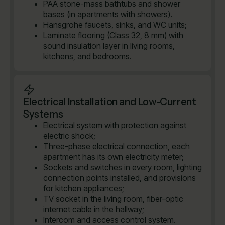
PAA stone-mass bathtubs and shower
bases (in apartments with showers).
Hansgrohe faucets, sinks, and WC units;
Laminate flooring (Class 32, 8 mm) with
sound insulation layer in living rooms,
kitchens, and bedrooms.
Electrical Installation and Low-Current
Systems
Electrical system with protection against
electric shock;
Three-phase electrical connection, each
apartment has its own electricity meter;
Sockets and switches in every room, lighting
connection points installed, and provisions
for kitchen appliances;
TV socket in the living room, fiber-optic
internet cable in the hallway;
Intercom and access control system.