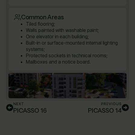
Common Areas
Tiled flooring;
Walls painted with washable paint;
One elevator in each building;
Built-in or surface-mounted internal lighting
systems;
Protected sockets in technical rooms;
Mailboxes and a notice board.
NEXT
PREVIOUS
PICASSO 16
PICASSO 14