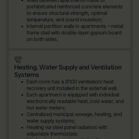
Walls between apartments made of
prefabricated reinforced concrete elements
to ensure structural strength, optimal
temperature, and sound insulation;
Internal partition walls in apartments – metal
frame clad with double-layer gypsum board
on both sides.
Heating, Water Supply and Ventilation
Systems
Each room has a Ø100 ventilation/ heat
recovery unit installed in the external wall.
Each apartment is equipped with individual
electronically readable heat, cold water, and
hot water meters;
Centralized municipal sewage, heating, and
water supply systems;
Heating via steel panel radiators with
adjustable thermostats;