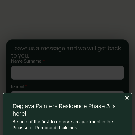
Leave us a message and we will get back
to you.
Name Surname
*
E-mail
*
Deglava Painters Residence Phase 3 is
Phone number
*
here!
Be one of the first to reserve an apartment in the
Picasso or Rembrandt buildings.