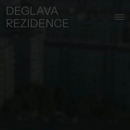
DEGLAVA
REZIDENCE