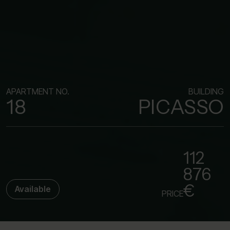
APARTMENT NO.
BUILDING
18
PICASSO
112
876
€
Available
PRICE