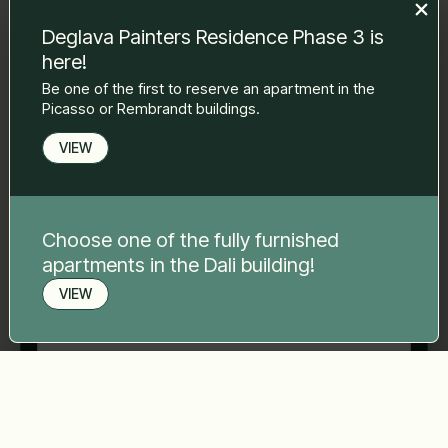
to you.
Deglava Painters Residence Phase 3 is
Name Surname
*
here!
Be one of the first to reserve an apartment in the
Picasso or Rembrandt buildings.
E-mail
*
VIEW
Phone number
*
Choose one of the fully furnished
apartments in the Dali building!
Your message
*
VIEW
Book a viewing
Send