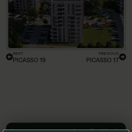
NEXT
PREVIOUS
PICASSO 19
PICASSO 17
Leave us a message and we will get back