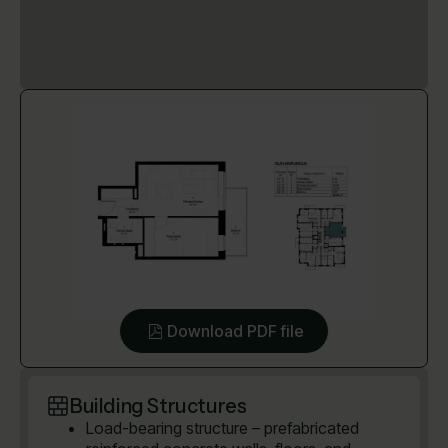
Download PDF file
Building Structures
Load-bearing structure – prefabricated