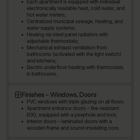
Each apartment is equipped with individual
electronically readable heat, cold water, and
hot water meters;
Centralized municipal sewage, heating, and
water supply systems;
Heating via steel panel radiators with
adjustable thermostats;
Mechanical exhaust ventilation from
bathrooms (activated with the light switch)
and kitchens;
Electric underfloor heating with thermostats
in bathrooms.
Finishes – Windows, Doors
PVC windows with triple glazing on all floors
Apartment entrance doors – fire-resistant
EI30, equipped with a peephole and lock;
Interior doors – laminated doors with a
wooden frame and sound-insulating core.