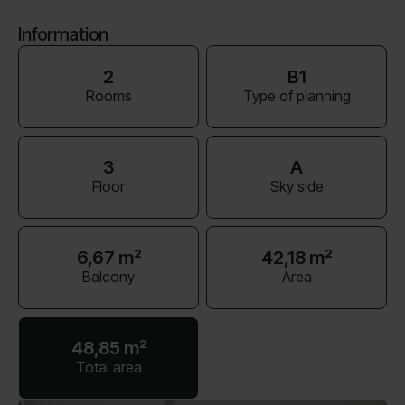
Information
2
B1
Rooms
Type of planning
3
A
Floor
Sky side
6,67 m²
42,18 m²
Balcony
Area
48,85 m²
Total area