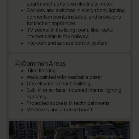
apartment has its own electricity meter;
Sockets and switches in every room, lighting
connection points installed, and provisions
for kitchen appliances;
TV socket in the living room, fiber-optic
internet cable in the hallway;
Intercom and access control system.
Common Areas
Tiled flooring;
Walls painted with washable paint;
One elevator in each building;
Built-in or surface-mounted internal lighting
systems;
Protected sockets in technical rooms;
Mailboxes and a notice board.