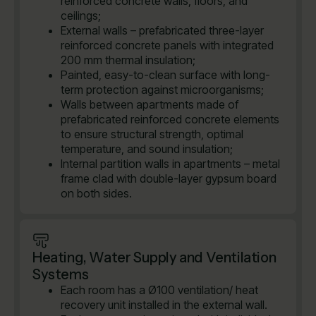
reinforced concrete walls, floors, and
ceilings;
External walls – prefabricated three-layer
reinforced concrete panels with integrated
200 mm thermal insulation;
Painted, easy-to-clean surface with long-
term protection against microorganisms;
Walls between apartments made of
prefabricated reinforced concrete elements
to ensure structural strength, optimal
temperature, and sound insulation;
Internal partition walls in apartments – metal
frame clad with double-layer gypsum board
on both sides.
Heating, Water Supply and Ventilation
Systems
Each room has a Ø100 ventilation/ heat
recovery unit installed in the external wall.