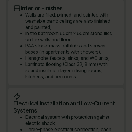
Interior Finishes
Walls are filled, primed, and painted with
washable paint; ceilings are also finished
and painted;
In the bathroom 60cm x 60cm stone tiles
on the walls and floor.
PAA stone-mass bathtubs and shower
bases (in apartments with showers).
Hansgrohe faucets, sinks, and WC units;
Laminate flooring (Class 32, 8 mm) with
sound insulation layer in living rooms,
kitchens, and bedrooms.
Electrical Installation and Low-Current
Systems
Electrical system with protection against
electric shock;
Three-phase electrical connection, each